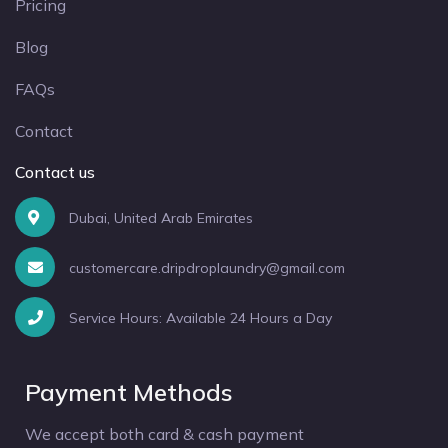
Pricing
Blog
FAQs
Contact
Contact us
Dubai, United Arab Emirates
customercare.dripdroplaundry@gmail.com
Service Hours: Available 24 Hours a Day
Payment Methods
We accept both card & cash payment