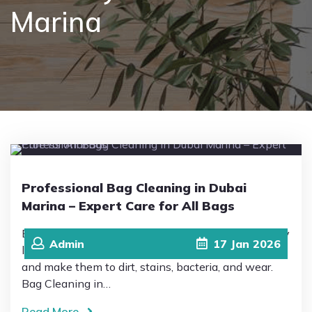
Marina
Pricing
Blog
FAQs
Contact
Professional Bag Cleaning in Dubai
Marina – Expert Care for All Bags
Bags are an essential and important part of our daily
Admin
17
Jan
2026
life and personal style, but constant use exposes
and make them to dirt, stains, bacteria, and wear.
Bag Cleaning in…
Read More