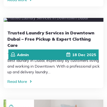
Trusted Laundry Services in Downtown
Dubai – Free Pickup & Expert Clothing
Care
This is why Drip Drop Laundromat is trusted as the
Admin
18
Dec
2025
best laundry in Dubai, especially by customers living
and working in Downtown. With a professional pick
up and delivery laundry…
Read More