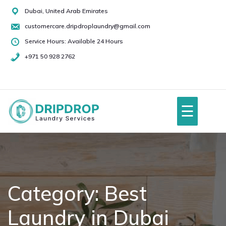
Skip
Dubai, United Arab Emirates
to
customercare.dripdroplaundry@gmail.com
content
Service Hours: Available 24 Hours
+971 50 928 2762
+971
50
928
☰
2762
Home
About Us
Category:
Best
Laundry in Dubai
Services