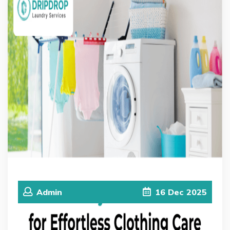
Admin
16
Dec
2025