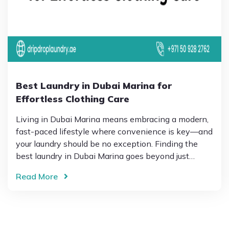
Best Laundry in Dubai Marina for
Effortless Clothing Care
Living in Dubai Marina means embracing a modern,
fast-paced lifestyle where convenience is key—and
your laundry should be no exception. Finding the
best laundry in Dubai Marina goes beyond just…
Read More