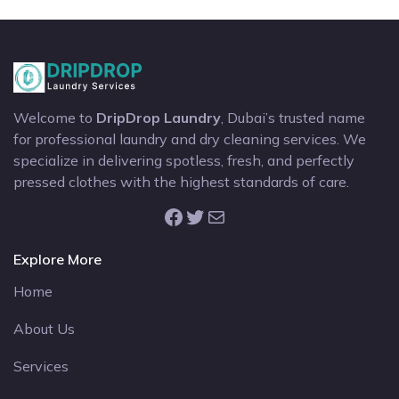
Welcome to
DripDrop Laundry
, Dubai’s trusted name
for professional laundry and dry cleaning services. We
specialize in delivering spotless, fresh, and perfectly
pressed clothes with the highest standards of care.
Facebook
Twitter
Mail
Explore More
Home
About Us
Services