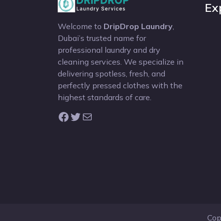
Ex
Welcome to
DripDrop Laundry
,
Dubai’s trusted name for
professional laundry and dry
cleaning services. We specialize in
delivering spotless, fresh, and
perfectly pressed clothes with the
highest standards of care.
Facebook
Twitter
Mail
Cop