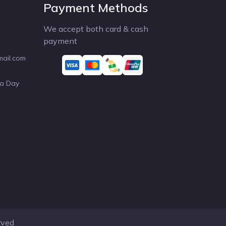
Payment Methods
We accept both card & cash
payment
mail.com
 a Day
rved