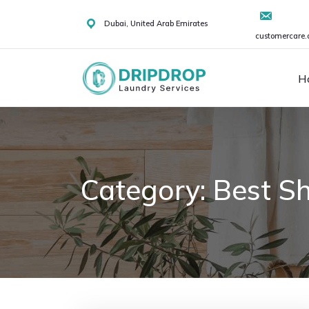
Skip
to
Dubai, United Arab Emirates
customercare.
content
H
Category:
Best Sh