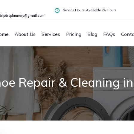
Service Hours: Available 24 Hours
dripdroplaundry@gmail.com
ome
About Us
Services
Pricing
Blog
FAQs
Conta
oe Repair & Cleaning in