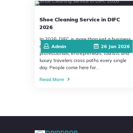
Shoe Cleaning Service in DIFC
2026
In 2026, DIFC is more than just a business
district. It’s a place where global
Admin
26
Jan
2026
professionals, entrepreneurs, tourists and
luxury travelers cross paths every single
day. People come here for…
Read More