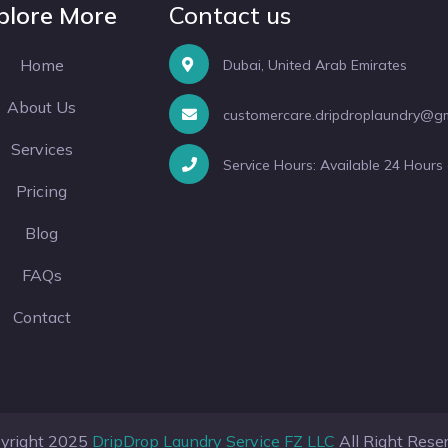
plore More
Contact us
Home
Dubai, United Arab Emirates
About Us
customercare.dripdroplaundry@g
Services
Service Hours: Available 24 Hours
Pricing
Blog
FAQs
Contact
yright 2025
DripDrop Laundry Service FZ LLC
All Right Rese