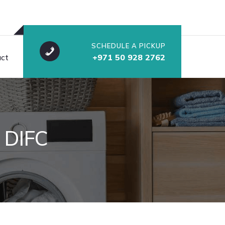
SCHEDULE A PICKUP
ct
+971 50 928 2762
 DIFC