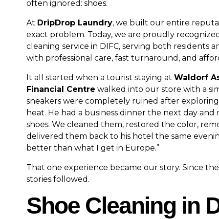
often ignored: shoes.
At
DripDrop Laundry
, we built our entire reputa
exact problem. Today, we are proudly recognized
cleaning service in DIFC, serving both residents an
with professional care, fast turnaround, and affor
It all started when a tourist staying at
Waldorf As
Financial Centre
walked into our store with a sim
sneakers were completely ruined after explorin
heat. He had a business dinner the next day and 
shoes. We cleaned them, restored the color, rem
delivered them back to his hotel the same evening.
better than what I get in Europe.”
That one experience became our story. Since then
stories followed.
Shoe Cleaning in 