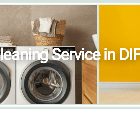
leaning Service in DI