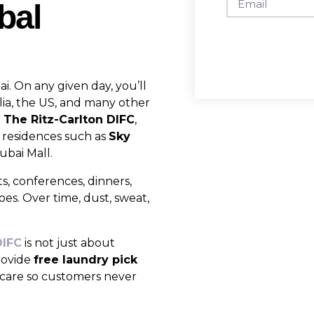
bal
ai. On any given day, you’ll
lia, the US, and many other
e
The Ritz-Carlton DIFC
,
 residences such as
Sky
bai Mall.
ts, conferences, dinners,
hoes. Over time, dust, sweat,
DIFC
is not just about
provide
free laundry pick
l care so customers never