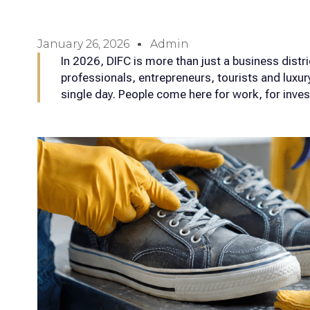
January 26, 2026
Admin
In 2026, DIFC is more than just a business distric
professionals, entrepreneurs, tourists and luxur
single day. People come here for work, for inve