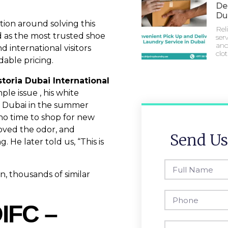
Del
Du
tion around solving this
Rel
 as the most trusted shoe
serv
and
d international visitors
clo
dable pricing.
toria Dubai International
ple issue , his white
g Dubai in the summer
no time to shop for new
oved the odor, and
Send Us
 He later told us, “This is
, thousands of similar
DIFC –