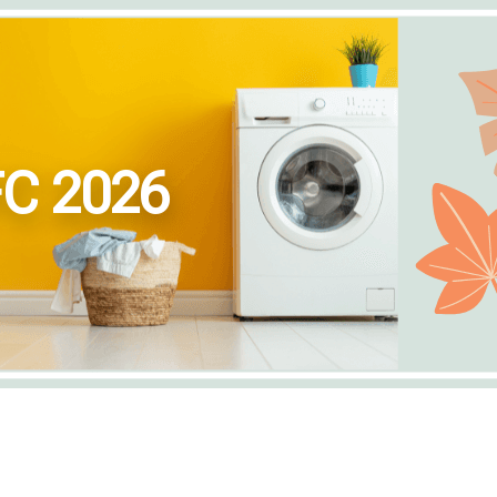
FC 2026