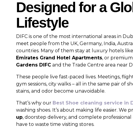
Designed for a Glo
Lifestyle
DIFC is one of the most international areas in Dub
meet people from the UK, Germany, India, Austra
countries. Many of them stay at luxury hotels lik
Emirates Grand Hotel Apartments
, or premium
Gardens DIFC
and the Trade Centre area near Du
These people live fast-paced lives. Meetings, fligh
gym sessions, city walks – all in the same pair of s
stains, and odor become unavoidable.
That’s why our
Best Shoe cleaning service in 
washing shoes. It’s about making life easier. We 
up
, doorstep delivery, and complete professiona
have to waste time visiting stores.