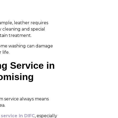
ample, leather requires
y cleaning and special
tain treatment.
 Home washing can damage
life.
g Service in
omising
um service always means
ea.
service in DIFC
, especially