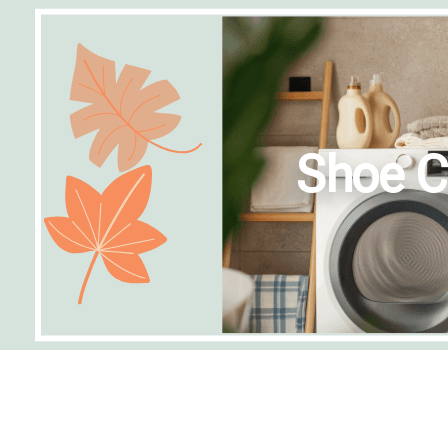
Shoe C