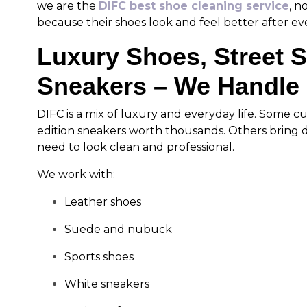
we are the
DIFC best shoe cleaning service
, n
because their shoes look and feel better after ever
Luxury Shoes, Street 
Sneakers – We Handle 
DIFC is a mix of luxury and everyday life. Some c
edition sneakers worth thousands. Others bring da
need to look clean and professional.
We work with:
Leather shoes
Suede and nubuck
Sports shoes
White sneakers