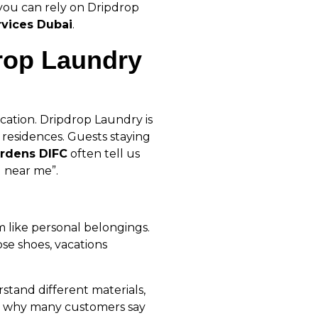
you can rely on Dripdrop
rvices Dubai
.
rop Laundry
cation. Dripdrop Laundry is
 residences. Guests staying
ardens DIFC
often tell us
 near me”.
m like personal belongings.
ose shoes, vacations
tand different materials,
t’s why many customers say