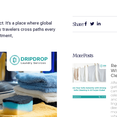
t. It’s a place where global
Share:
y travelers cross paths every
stment,
More Posts
Re
Wi
Cle
Aft
gat
car
cel
and
lin
dee
mod
whe