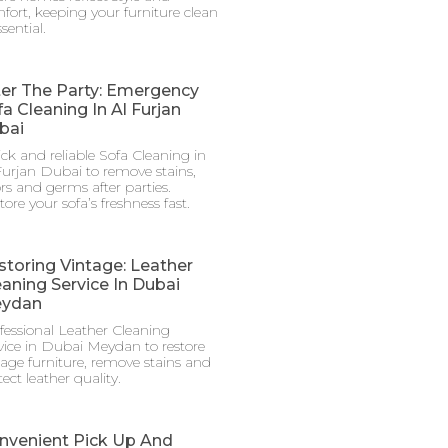
fort, keeping your furniture clean
ssential.
ter The Party: Emergency
a Cleaning In Al Furjan
bai
ck and reliable Sofa Cleaning in
Furjan Dubai to remove stains,
rs and germs after parties.
tore your sofa’s freshness fast.
storing Vintage: Leather
eaning Service In Dubai
ydan
fessional Leather Cleaning
vice in Dubai Meydan to restore
tage furniture, remove stains and
ect leather quality.
nvenient Pick Up And