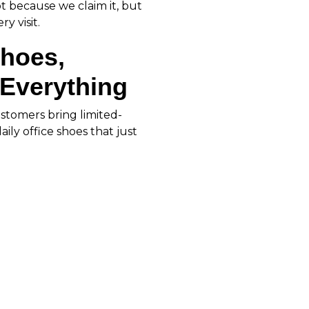
ot because we claim it, but
y visit.
Shoes,
Everything
ustomers bring limited-
ily office shoes that just