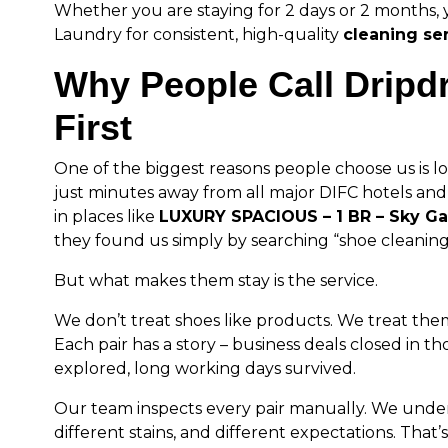
Whether you are staying for 2 days or 2 months, 
Laundry for consistent, high-quality
cleaning se
Why People Call Dripd
First
One of the biggest reasons people choose us is lo
just minutes away from all major DIFC hotels and
in places like
LUXURY SPACIOUS – 1 BR – Sky G
they found us simply by searching “shoe cleaning
But what makes them stay is the service.
We don’t treat shoes like products. We treat the
Each pair has a story – business deals closed in th
explored, long working days survived.
Our team inspects every pair manually. We unders
different stains, and different expectations. Tha