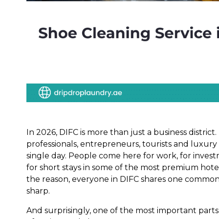
In 2026, DIFC is more than just a business district.
professionals, entrepreneurs, tourists and luxury 
single day. People come here for work, for investm
for short stays in some of the most premium hote
the reason, everyone in DIFC shares one common 
sharp.
And surprisingly, one of the most important parts