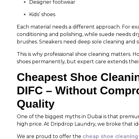
Designer footwear
Kids’ shoes
Each material needs a different approach. For ex
conditioning and polishing, while suede needs dr
brushes. Sneakers need deep sole cleaning and s
This is why professional shoe cleaning matters.
shoes permanently, but expert care extends their 
Cheapest Shoe Cleanin
DIFC – Without Compr
Quality
One of the biggest myths in Dubai is that premi
high price. At Dripdrop Laundry, we broke that id
We are proud to offer the
cheap shoe cleaning 