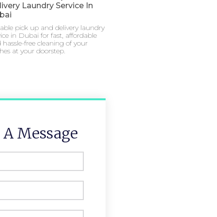
ivery Laundry Service In
bai
iable pick up and delivery laundry
ice in Dubai for fast, affordable
 hassle-free cleaning of your
thes at your doorstep.
 A Message