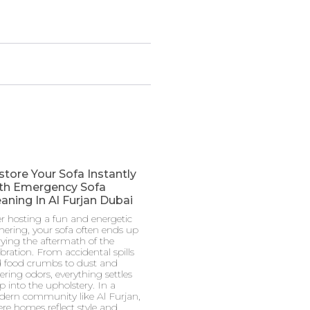
store Your Sofa Instantly
th Emergency Sofa
aning In Al Furjan Dubai
er hosting a fun and energetic
hering, your sofa often ends up
rying the aftermath of the
ebration. From accidental spills
 food crumbs to dust and
gering odors, everything settles
p into the upholstery. In a
ern community like Al Furjan,
re homes reflect style and