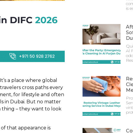
com
is e
Af
Sof
Du
Qui
Al 
odo
Res
Re
 It’s a place where global
Cl
travelers cross paths every
Me
ent, for lifestyle and often
Pro
ls in Dubai. But no matter
Ser
vin
thing – they want to look
prot
 of that appearance is
Co