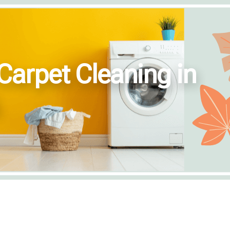
Carpet Cleaning in