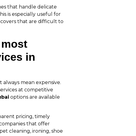
nes that handle delicate
is is especially useful for
covers that are difficult to
 most
ices in
t always mean expensive.
ervices at competitive
ubai
options are available
parent pricing, timely
 companies that offer
pet cleaning, ironing, shoe