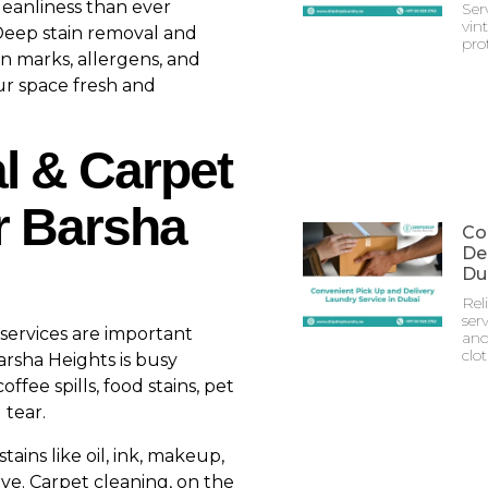
leanliness than ever
Ser
vin
Deep stain removal and
prot
n marks, allergens, and
ur space fresh and
l & Carpet
r Barsha
Co
Del
Du
Rel
serv
services are important
and
clo
Barsha Heights is busy
fee spills, food stains, pet
 tear.
ains like oil, ink, makeup,
e. Carpet cleaning, on the