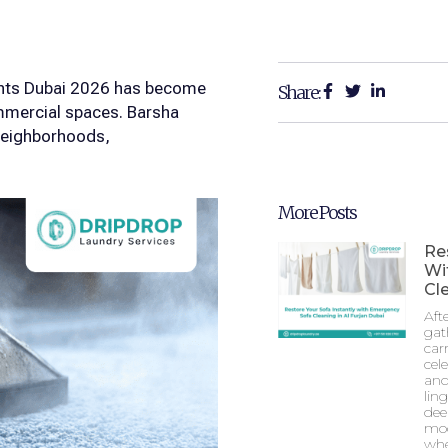
ghts Dubai 2026 has become
Share:
ommercial spaces. Barsha
 neighborhoods,
More Posts
Re
Wi
Cle
Aft
gat
car
cel
and
lin
dee
mod
whe