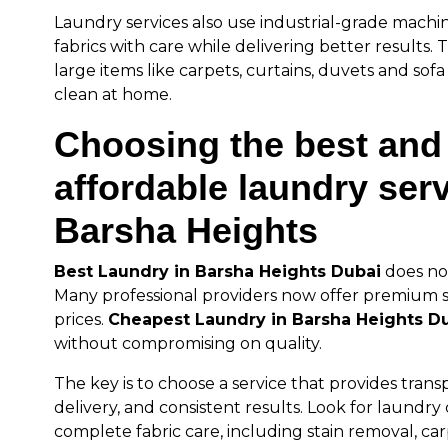
Laundry services also use industrial-grade machi
fabrics with care while delivering better results. Th
large items like carpets, curtains, duvets and sofa 
clean at home.
Choosing the best and
affordable laundry serv
Barsha Heights
Best Laundry in Barsha Heights Dubai
does no
Many professional providers now offer premium s
prices.
Cheapest Laundry in Barsha Heights D
without compromising on quality.
The key is to choose a service that provides trans
delivery, and consistent results. Look for laundry
complete fabric care, including stain removal, car