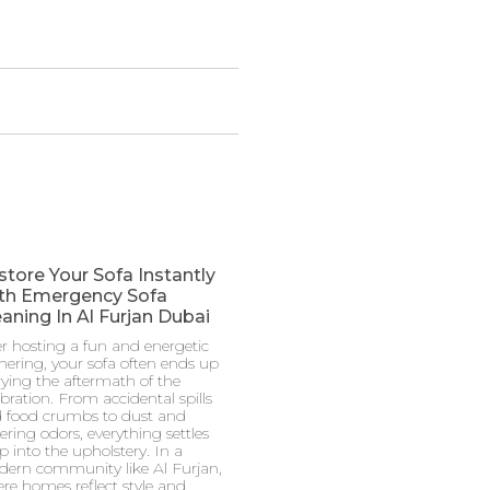
store Your Sofa Instantly
th Emergency Sofa
aning In Al Furjan Dubai
er hosting a fun and energetic
hering, your sofa often ends up
rying the aftermath of the
ebration. From accidental spills
 food crumbs to dust and
gering odors, everything settles
p into the upholstery. In a
ern community like Al Furjan,
re homes reflect style and