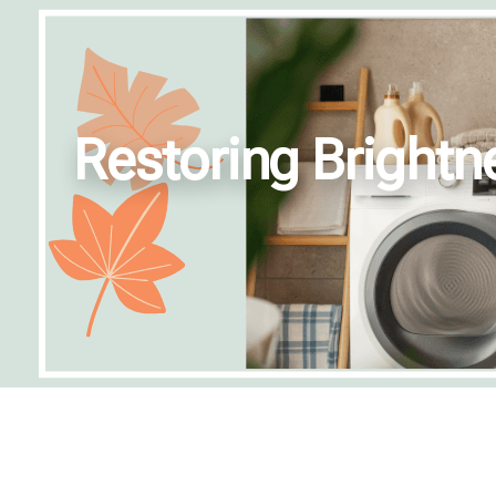
Restoring Brightn