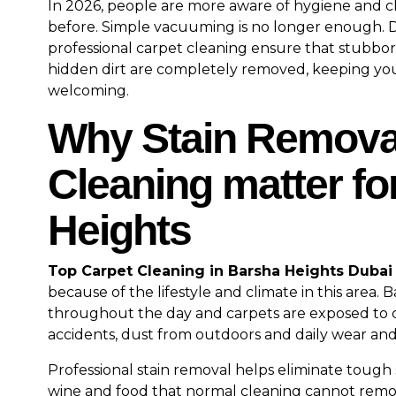
In 2026, people are more aware of hygiene and c
before. Simple vacuuming is no longer enough. 
professional carpet cleaning ensure that stubbor
hidden dirt are completely removed, keeping yo
welcoming.
Why Stain Remova
Cleaning matter fo
Heights
Top Carpet Cleaning in Barsha Heights Dubai
because of the lifestyle and climate in this area. 
throughout the day and carpets are exposed to cof
accidents, dust from outdoors and daily wear and
Professional stain removal helps eliminate tough st
wine and food that normal cleaning cannot remov