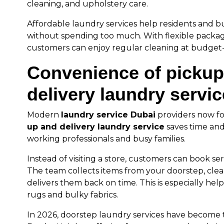
cleaning, and upholstery care.
Affordable laundry services help residents and b
without spending too much. With flexible packa
customers can enjoy regular cleaning at budget-f
Convenience of pickup
delivery laundry servi
Modern
laundry service Dubai
providers now f
up and delivery laundry service
saves time and 
working professionals and busy families.
Instead of visiting a store, customers can book se
The team collects items from your doorstep, cle
delivers them back on time. This is especially help
rugs and bulky fabrics.
In 2026, doorstep laundry services have become 