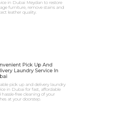
vice in Dubai Meydan to restore
tage furniture, remove stains and
ect leather quality.
nvenient Pick Up And
ivery Laundry Service In
bai
iable pick up and delivery laundry
ice in Dubai for fast, affordable
 hassle-free cleaning of your
thes at your doorstep.