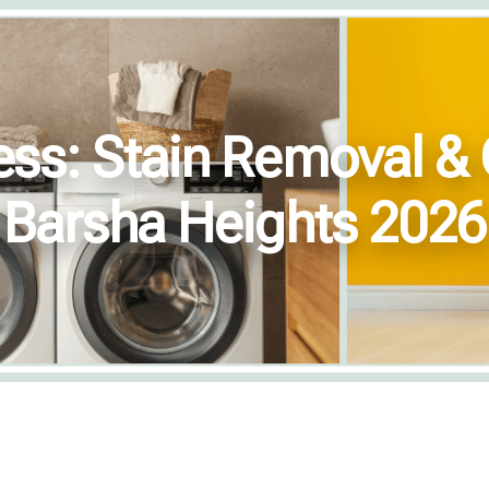
ess: Stain Removal & 
Barsha Heights 2026