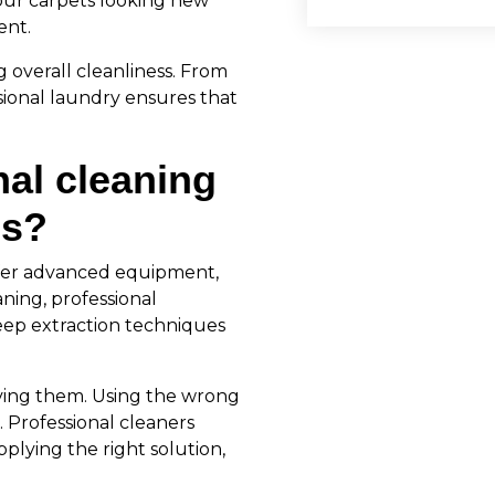
our carpets looking new
ent.
g overall cleanliness. From
sional laundry ensures that
al cleaning
ds?
fer advanced equipment,
ning, professional
ep extraction techniques
ving them. Using the wrong
 Professional cleaners
plying the right solution,