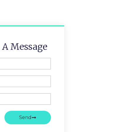
 A Message
Send