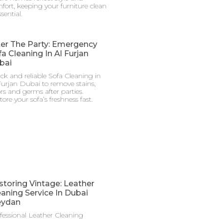
fort, keeping your furniture clean
ssential.
ter The Party: Emergency
a Cleaning In Al Furjan
bai
ck and reliable Sofa Cleaning in
Furjan Dubai to remove stains,
rs and germs after parties.
tore your sofa’s freshness fast.
storing Vintage: Leather
eaning Service In Dubai
ydan
fessional Leather Cleaning