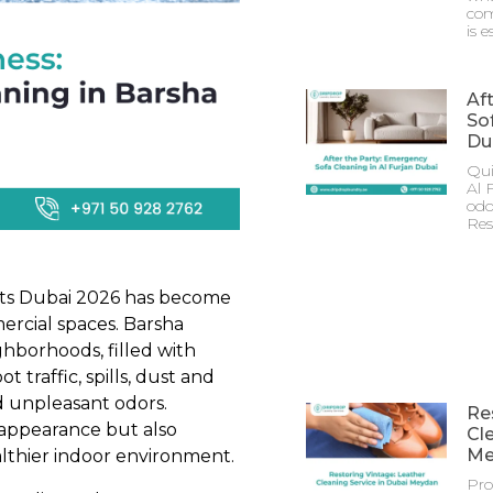
com
is e
Af
Sof
Du
Qui
Al 
odo
Res
hts Dubai 2026 has become
mercial spaces. Barsha
ghborhoods, filled with
t traffic, spills, dust and
nd unpleasant odors.
Re
 appearance but also
Cl
Me
althier indoor environment.
Pro