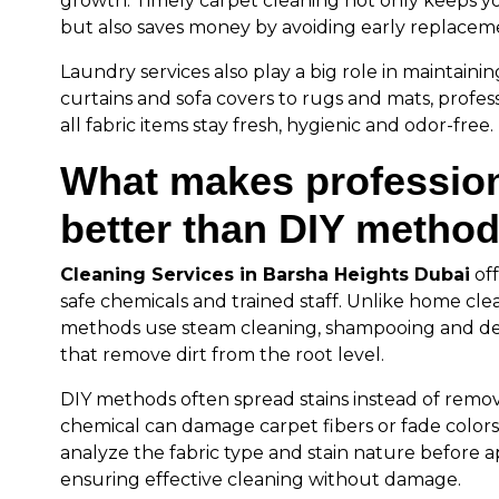
growth. Timely carpet cleaning not only keeps y
but also saves money by avoiding early replacem
Laundry services also play a big role in maintainin
curtains and sofa covers to rugs and mats, profes
all fabric items stay fresh, hygienic and odor-free.
What makes profession
better than DIY metho
Cleaning Services in Barsha Heights Dubai
of
safe chemicals and trained staff. Unlike home clea
methods use steam cleaning, shampooing and de
that remove dirt from the root level.
DIY methods often spread stains instead of remo
chemical can damage carpet fibers or fade colors.
analyze the fabric type and stain nature before ap
ensuring effective cleaning without damage.