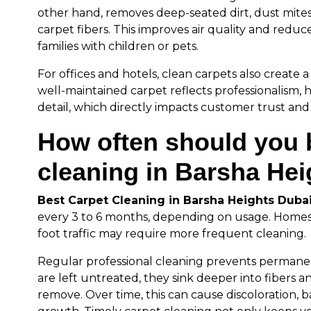
other hand, removes deep-seated dirt, dust mite
carpet fibers. This improves air quality and reduces
families with children or pets.
For offices and hotels, clean carpets also create a 
well-maintained carpet reflects professionalism, 
detail, which directly impacts customer trust and s
How often should you 
cleaning in Barsha He
Best Carpet Cleaning in Barsha Heights Duba
every 3 to 6 months, depending on usage. Homes w
foot traffic may require more frequent cleaning.
Regular professional cleaning prevents perman
are left untreated, they sink deeper into fibers
remove. Over time, this can cause discoloration, 