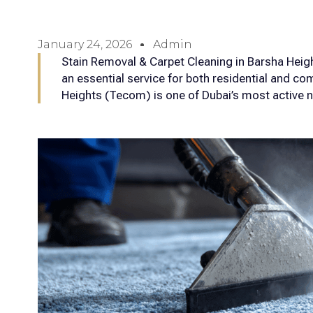
January 24, 2026
Admin
Stain Removal & Carpet Cleaning in Barsha Hei
an essential service for both residential and c
Heights (Tecom) is one of Dubai’s most active