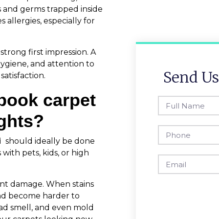
s and germs trapped inside
 allergies, especially for
strong first impression. A
hygiene, and attention to
Send Us
atisfaction.
book carpet
ights?
i
should ideally be done
ith pets, kids, or high
ent damage. When stains
 and become harder to
bad smell, and even mold