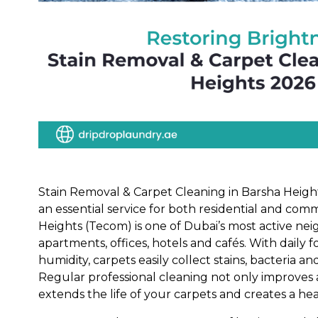
Stain Removal & Carpet Cleaning in Barsha Heig
an essential service for both residential and com
Heights (Tecom) is one of Dubai’s most active nei
apartments, offices, hotels and cafés. With daily foo
humidity, carpets easily collect stains, bacteria a
Regular professional cleaning not only improves
extends the life of your carpets and creates a he