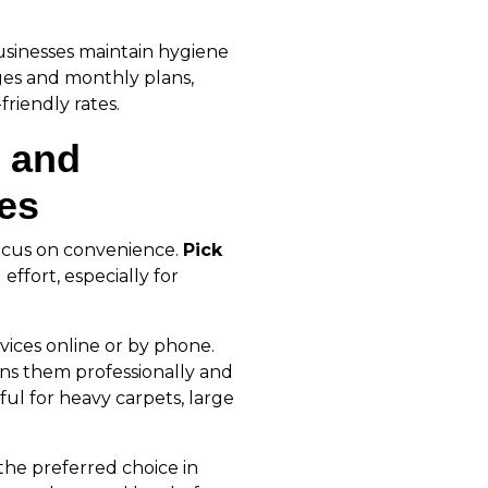
usinesses maintain hygiene
ges and monthly plans,
riendly rates.
 and
ces
ocus on convenience.
Pick
effort, especially for
rvices online or by phone.
ans them professionally and
ful for heavy carpets, large
the preferred choice in