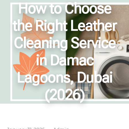
How to Choose
the Right Leather
Cleaning Service
in Damac
Lagoons, Dubai
(2026)