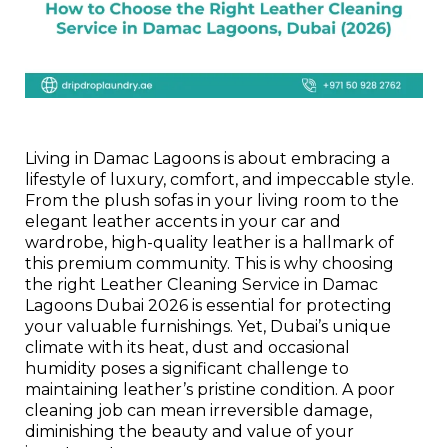
Living in Damac Lagoons is about embracing a
lifestyle of luxury, comfort, and impeccable style.
From the plush sofas in your living room to the
elegant leather accents in your car and
wardrobe, high-quality leather is a hallmark of
this premium community. This is why choosing
the right Leather Cleaning Service in Damac
Lagoons Dubai 2026 is essential for protecting
your valuable furnishings. Yet, Dubai’s unique
climate with its heat, dust and occasional
humidity poses a significant challenge to
maintaining leather’s pristine condition. A poor
cleaning job can mean irreversible damage,
diminishing the beauty and value of your