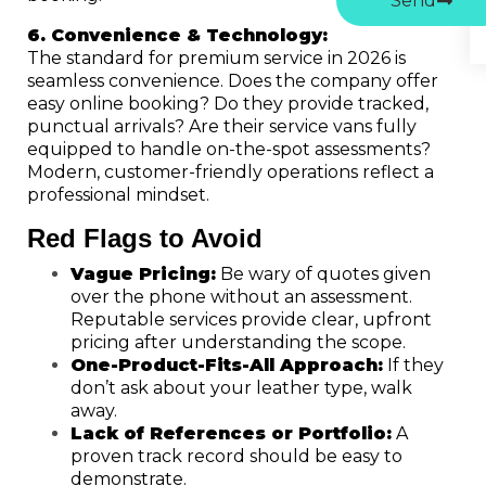
Send
6. Convenience & Technology:
The standard for premium service in 2026 is
seamless convenience. Does the company offer
easy online booking? Do they provide tracked,
punctual arrivals? Are their service vans fully
equipped to handle on-the-spot assessments?
Modern, customer-friendly operations reflect a
professional mindset.
Red Flags to Avoid
Vague Pricing:
Be wary of quotes given
over the phone without an assessment.
Reputable services provide clear, upfront
pricing after understanding the scope.
One-Product-Fits-All Approach:
If they
don’t ask about your leather type, walk
away.
Lack of References or Portfolio:
A
proven track record should be easy to
demonstrate.