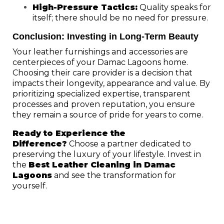
High-Pressure Tactics:
Quality speaks for
itself; there should be no need for pressure.
Conclusion: Investing in Long-Term Beauty
Your leather furnishings and accessories are
centerpieces of your Damac Lagoons home.
Choosing their care provider is a decision that
impacts their longevity, appearance and value. By
prioritizing specialized expertise, transparent
processes and proven reputation, you ensure
they remain a source of pride for years to come.
Ready to Experience the
Difference?
Choose a partner dedicated to
preserving the luxury of your lifestyle. Invest in
the
Best Leather Cleaning in Damac
Lagoons
and see the transformation for
yourself.