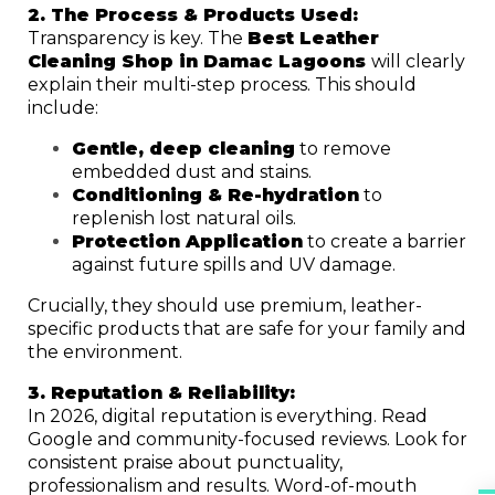
2. The Process & Products Used:
Transparency is key. The
Best Leather
Cleaning Shop in Damac Lagoons
will clearly
explain their multi-step process. This should
include:
Gentle, deep cleaning
to remove
embedded dust and stains.
Conditioning & Re-hydration
to
replenish lost natural oils.
Protection Application
to create a barrier
against future spills and UV damage.
Crucially, they should use premium, leather-
specific products that are safe for your family and
the environment.
3. Reputation & Reliability:
In 2026, digital reputation is everything. Read
Google and community-focused reviews. Look for
consistent praise about punctuality,
professionalism and results. Word-of-mouth