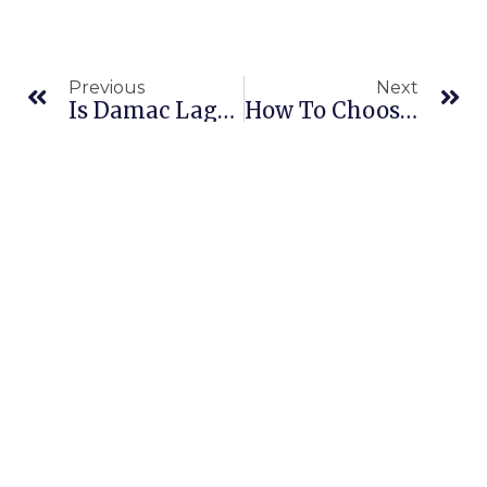
Previous
Next
Is Damac Lagoons Finally Getting Its First Professional Ironing Service?
How To Choose The Best Laundry Service In Al Barsha Dubai