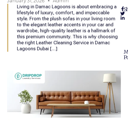
January 31, 2026
Admin
Living in Damac Lagoons is about embracing a
Sh
lifestyle of luxury, comfort, and impeccable
style. From the plush sofas in your living room
to the elegant leather accents in your car and
wardrobe, high-quality leather is a hallmark of
this premium community. This is why choosing
the right Leather Cleaning Service in Damac
Lagoons Dubai […]
M
Po