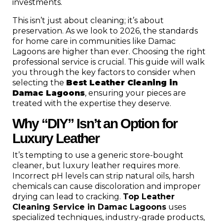
investments.
This isn’t just about cleaning; it’s about
preservation. As we look to 2026, the standards
for home care in communities like Damac
Lagoons are higher than ever. Choosing the right
professional service is crucial. This guide will walk
you through the key factors to consider when
selecting the
Best Leather Cleaning in
Damac Lagoons
, ensuring your pieces are
treated with the expertise they deserve.
Why “DIY” Isn’t an Option for
Luxury Leather
It’s tempting to use a generic store-bought
cleaner, but luxury leather requires more.
Incorrect pH levels can strip natural oils, harsh
chemicals can cause discoloration and improper
drying can lead to cracking.
Top Leather
Cleaning Service in Damac Lagoons
uses
specialized techniques, industry-grade products,