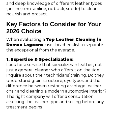
and deep knowledge of different leather types
(aniline, semi-aniline, nubuck, suede) to clean,
nourish and protect.
Key Factors to Consider for Your
2026 Choice
When evaluating a
Top Leather Cleaning in
Damac Lagoons
, use this checklist to separate
the exceptional from the average.
1. Expertise & Specialization:
Look for a service that specializes in leather, not
just a general cleaner who offers it on the side.
Inquire about their technicians’ training. Do they
understand grain structure, dye types and the
difference between restoring a vintage leather
chair and cleaning a modern automotive interior?
The right company will offer a consultation,
assessing the leather type and soiling before any
treatment begins.