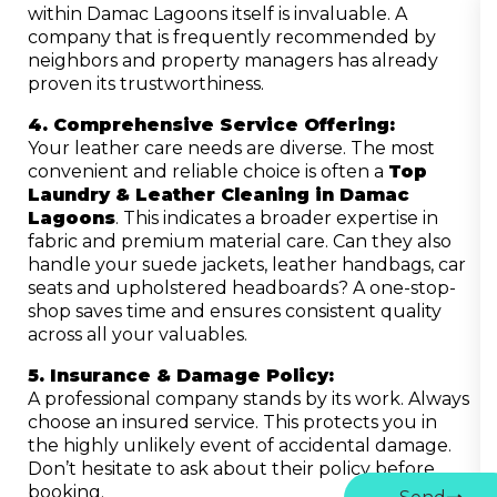
within Damac Lagoons itself is invaluable. A
company that is frequently recommended by
neighbors and property managers has already
proven its trustworthiness.
4. Comprehensive Service Offering:
Your leather care needs are diverse. The most
convenient and reliable choice is often a
Top
Laundry & Leather Cleaning in Damac
Lagoons
. This indicates a broader expertise in
fabric and premium material care. Can they also
handle your suede jackets, leather handbags, car
seats and upholstered headboards? A one-stop-
shop saves time and ensures consistent quality
across all your valuables.
5. Insurance & Damage Policy:
A professional company stands by its work. Always
choose an insured service. This protects you in
the highly unlikely event of accidental damage.
Don’t hesitate to ask about their policy before
booking.