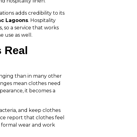
d hospitality linen.
tions adds credibility to its
c Lagoons
. Hospitality
, so a service that works
e use as well.
s Real
nging than in many other
hanges mean clothes need
ppearance, it becomes a
bacteria, and keep clothes
ice report that clothes feel
y formal wear and work