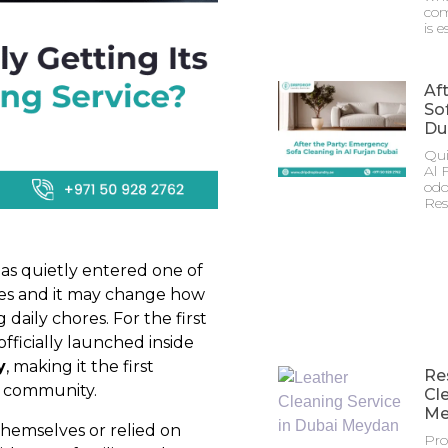
com
is e
Af
Sof
Du
Qui
Al 
odo
Res
has quietly entered one of
ies and it may change how
aily chores. For the first
officially launched inside
y
, making it the first
Re
he community.
Cl
Me
themselves or relied on
Pro