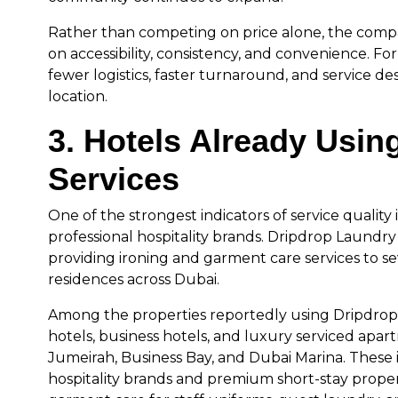
Rather than competing on price alone, the comp
on accessibility, consistency, and convenience. For
fewer logistics, faster turnaround, and service d
location.
3. Hotels Already Usin
Services
One of the strongest indicators of service quality i
professional hospitality brands. Dripdrop Laundry
providing ironing and garment care services to se
residences across Dubai.
Among the properties reportedly using Dripdrop’
hotels, business hotels, and luxury serviced apart
Jumeirah, Business Bay, and Dubai Marina. These
hospitality brands and premium short-stay propert