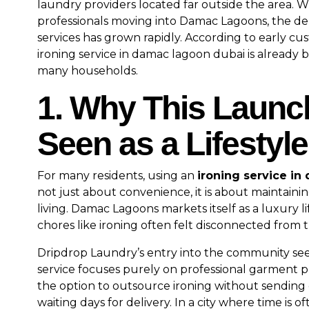
laundry providers located far outside the area. W
professionals moving into Damac Lagoons, the dem
services has grown rapidly. According to early c
ironing service in damac lagoon dubai is already 
many households.
1. Why This Launc
Seen as a Lifestyl
For many residents, using an
ironing service i
not just about convenience, it is about maintain
living. Damac Lagoons markets itself as a luxury lif
chores like ironing often felt disconnected from 
Dripdrop Laundry’s entry into the community see
service focuses purely on professional garment pr
the option to outsource ironing without sending 
waiting days for delivery. In a city where time is