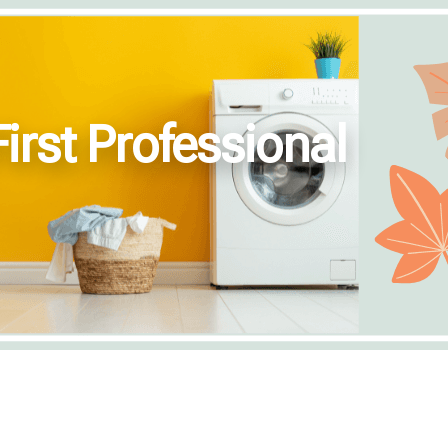
irst Professional