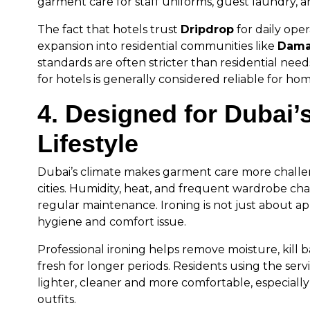
garment care for staff uniforms, guest laundry, an
The fact that hotels trust
Dripdrop
for daily opera
expansion into residential communities like
Dama
standards are often stricter than residential needs
for hotels is generally considered reliable for hom
4. Designed for Dubai’
Lifestyle
Dubai’s climate makes garment care more challe
cities. Humidity, heat, and frequent wardrobe c
regular maintenance. Ironing is not just about a
hygiene and comfort issue.
Professional ironing helps remove moisture, kill 
fresh for longer periods. Residents using the serv
lighter, cleaner and more comfortable, especiall
outfits.