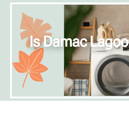
Is Damac Lagoons