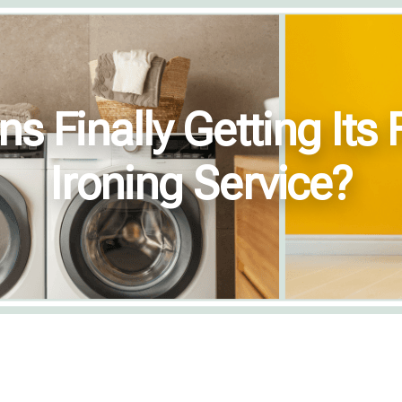
 Finally Getting Its F
Ironing Service?