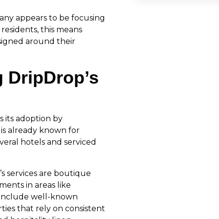
any appears to be focusing
 residents, this means
esigned around their
g DripDrop’s
s its adoption by
 is already known for
veral hotels and serviced
s services are boutique
ments in areas like
 include well-known
ies that rely on consistent