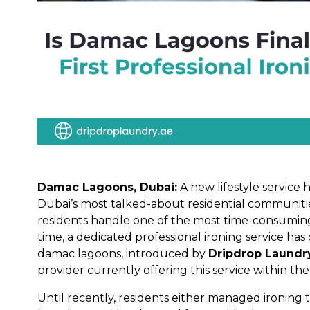
Damac Lagoons, Dubai:
A new lifestyle service 
Dubai’s most talked-about residential communit
residents handle one of the most time-consuming d
time, a dedicated professional ironing service has 
damac lagoons, introduced by
Dripdrop Laundr
provider currently offering this service within t
Until recently, residents either managed ironing 