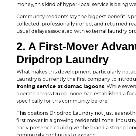
money, this kind of hyper-local service is being 
Community residents say the biggest benefit is pre
collected, professionally ironed, and returned re
usual delays associated with external laundry pro
2. A First-Mover Advan
Dripdrop Laundry
What makes this development particularly notabl
Laundry is currently the first company to introd
ironing service at damac lagoons
. While seve
operate across Dubai, none had established a foc
specifically for this community before.
This positions Dripdrop Laundry not just as anothe
first mover in a growing residential zone. Industry
early presence could give the brand a strong lo
community continues to expand.