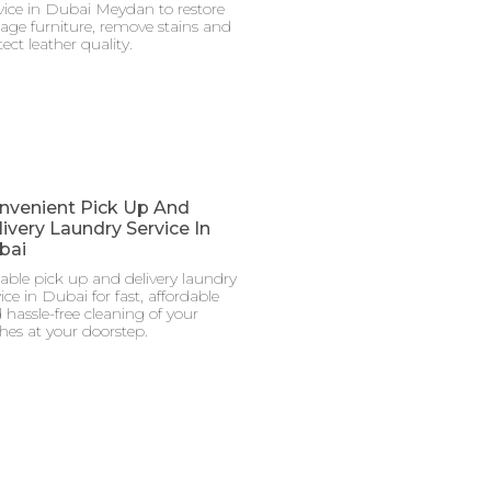
vice in Dubai Meydan to restore
tage furniture, remove stains and
ect leather quality.
nvenient Pick Up And
ivery Laundry Service In
bai
iable pick up and delivery laundry
ice in Dubai for fast, affordable
 hassle-free cleaning of your
thes at your doorstep.