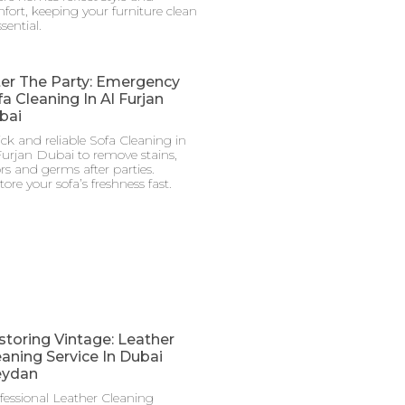
fort, keeping your furniture clean
ssential.
ter The Party: Emergency
a Cleaning In Al Furjan
bai
ck and reliable Sofa Cleaning in
Furjan Dubai to remove stains,
rs and germs after parties.
tore your sofa’s freshness fast.
storing Vintage: Leather
eaning Service In Dubai
ydan
fessional Leather Cleaning