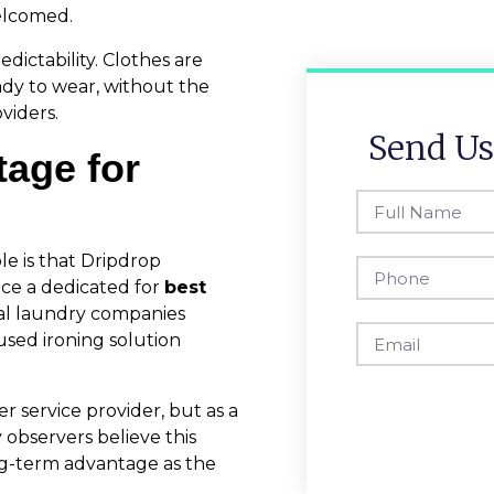
welcomed.
dictability. Clothes are
ady to wear, without the
viders.
Send Us
tage for
e is that Dripdrop
uce a dedicated for
best
ral laundry companies
used ironing solution
r service provider, but as a
 observers believe this
ng-term advantage as the