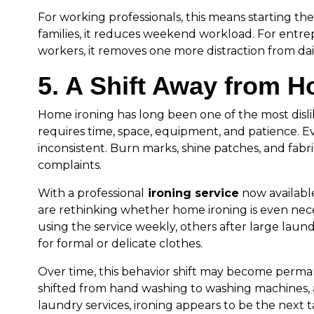
For working professionals, this means starting the
families, it reduces weekend workload. For ent
workers, it removes one more distraction from dai
5. A Shift Away from H
Home ironing has long been one of the most disli
requires time, space, equipment, and patience. Ev
inconsistent. Burn marks, shine patches, and fa
complaints.
With a professional
ironing service
now available
are rethinking whether home ironing is even nec
using the service weekly, others after large laun
for formal or delicate clothes.
Over time, this behavior shift may become perma
shifted from hand washing to washing machines, a
laundry services, ironing appears to be the next 