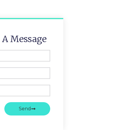
 A Message
Send