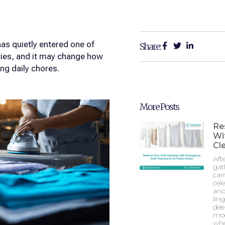
as quietly entered one of
Share:
ties, and it may change how
ng daily chores.
More Posts
Re
Wi
Cle
Aft
gat
car
cel
and
lin
dee
mod
whe