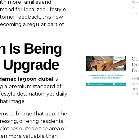
ith more families and
Ser
vin
and for localized lifestyle
prot
ustomer feedback, this new
becoming a regular part of
h Is Being
Co
e Upgrade
Del
Du
n damac lagoon dubai
is
Rel
serv
ing a premium standard of
and
estyle destination, yet daily
clo
that image.
ms to bridge that gap. The
essing, offering residents
clothes outside the area or
 often more valuable than