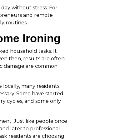
 day without stress. For
repreneurs and remote
ly routines.
ome Ironing
ked household tasks. It
en then, results are often
bric damage are common
 locally, many residents
essary. Some have started
dry cycles, and some only
nent. Just like people once
nd later to professional
task residents are choosing