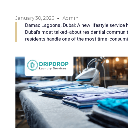
January 30, 2026
Admin
Damac Lagoons, Dubai: A new lifestyle service h
Dubai’s most talked-about residential communi
residents handle one of the most time-consumi