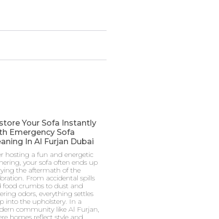
store Your Sofa Instantly
th Emergency Sofa
aning In Al Furjan Dubai
er hosting a fun and energetic
hering, your sofa often ends up
rying the aftermath of the
ebration. From accidental spills
 food crumbs to dust and
gering odors, everything settles
p into the upholstery. In a
ern community like Al Furjan,
re homes reflect style and