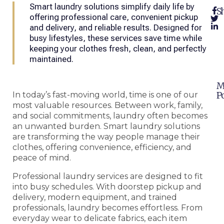
Smart laundry solutions simplify daily life by
Sh
offering professional care, convenient pickup
and delivery, and reliable results. Designed for
busy lifestyles, these services save time while
keeping your clothes fresh, clean, and perfectly
maintained.
M
Po
In today’s fast-moving world, time is one of our
most valuable resources. Between work, family,
and social commitments, laundry often becomes
an unwanted burden. Smart laundry solutions
are transforming the way people manage their
clothes, offering convenience, efficiency, and
peace of mind.
Professional laundry services are designed to fit
into busy schedules. With doorstep pickup and
delivery, modern equipment, and trained
professionals, laundry becomes effortless. From
everyday wear to delicate fabrics, each item