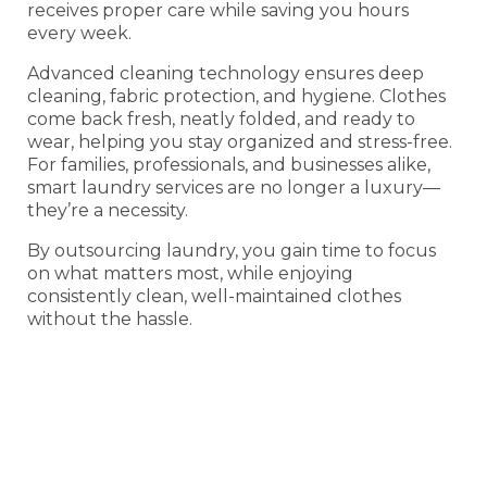
receives proper care while saving you hours
every week.
Advanced cleaning technology ensures deep
cleaning, fabric protection, and hygiene. Clothes
come back fresh, neatly folded, and ready to
wear, helping you stay organized and stress-free.
For families, professionals, and businesses alike,
smart laundry services are no longer a luxury—
they’re a necessity.
By outsourcing laundry, you gain time to focus
on what matters most, while enjoying
consistently clean, well-maintained clothes
without the hassle.