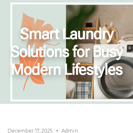
Smart Laundry
Solutions for Busy
Modern Lifestyles
December 17, 2025
Admin