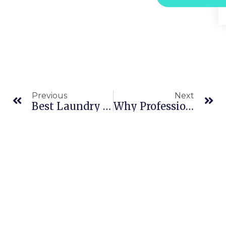
Previous
Next
Best Laundry In Dubai Marina For Effortless Clothing Care
Why Professional Laundry Care Extends The Life Of Your Clothes