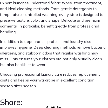
Expert laundries understand fabric types, stain treatment,
and ideal cleaning methods. From gentle detergents to
temperature-controlled washing, every step is designed to
preserve texture, color, and shape. Delicate and premium
garments, in particular, benefit greatly from professional
handling.
In addition to appearance, professional laundry also
improves hygiene. Deep cleaning methods remove bacteria,
allergens, and stubborn odors that regular washing may
miss. This ensures your clothes are not only visually clean
but also healthier to wear.
Choosing professional laundry care reduces replacement
costs and keeps your wardrobe in excellent condition
season after season.
Share: