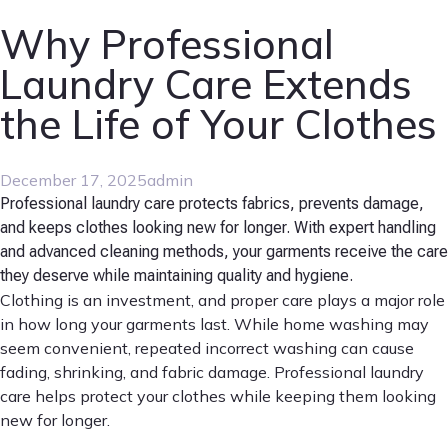
Why Professional
Laundry Care Extends
the Life of Your Clothes
December 17, 2025
admin
Professional laundry care protects fabrics, prevents damage,
and keeps clothes looking new for longer. With expert handling
and advanced cleaning methods, your garments receive the care
they deserve while maintaining quality and hygiene.
Clothing is an investment, and proper care plays a major role
in how long your garments last. While home washing may
seem convenient, repeated incorrect washing can cause
fading, shrinking, and fabric damage. Professional laundry
care helps protect your clothes while keeping them looking
new for longer.