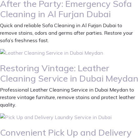
After the Party: Emergency Sofa
Cleaning in Al Furjan Dubai
Quick and reliable Sofa Cleaning in Al Furjan Dubai to
remove stains, odors and germs after parties. Restore your
sofa’s freshness fast.
Restoring Vintage: Leather
Cleaning Service in Dubai Meydan
Professional Leather Cleaning Service in Dubai Meydan to
restore vintage furniture, remove stains and protect leather
quality.
Convenient Pick Up and Delivery