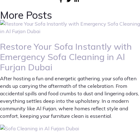
More Posts
Restore Your Sofa Instantly with
Emergency Sofa Cleaning in Al
Furjan Dubai
After hosting a fun and energetic gathering, your sofa often
ends up carrying the aftermath of the celebration. From
accidental spills and food crumbs to dust and lingering odors,
everything settles deep into the upholstery. In a modern
community like Al Furjan, where homes reflect style and
comfort, keeping your furniture clean is essential.