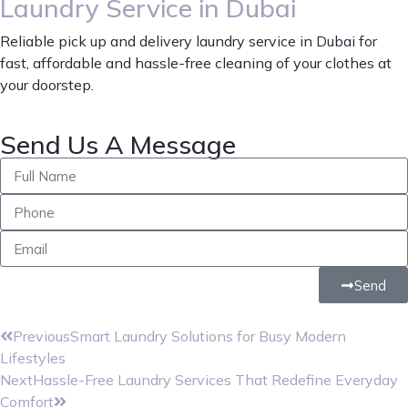
Laundry Service in Dubai
Reliable pick up and delivery laundry service in Dubai for
fast, affordable and hassle-free cleaning of your clothes at
your doorstep.
Send Us A Message
Send
Previous
Smart Laundry Solutions for Busy Modern
Lifestyles
Next
Hassle-Free Laundry Services That Redefine Everyday
Comfort