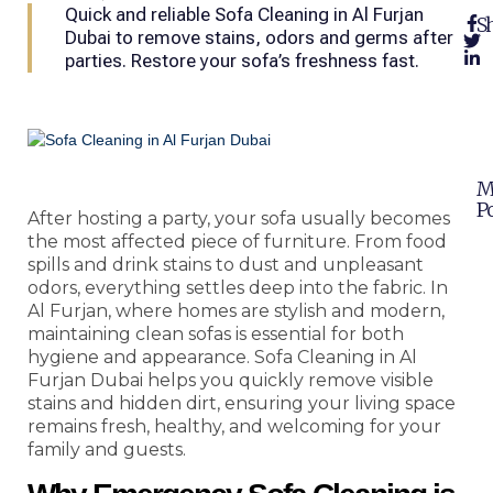
Quick and reliable Sofa Cleaning in Al Furjan
Sh
Dubai to remove stains, odors and germs after
parties. Restore your sofa’s freshness fast.
M
Po
After hosting a party, your sofa usually becomes
the most affected piece of furniture. From food
spills and drink stains to dust and unpleasant
odors, everything settles deep into the fabric. In
Al Furjan, where homes are stylish and modern,
maintaining clean sofas is essential for both
hygiene and appearance. Sofa Cleaning in Al
Furjan Dubai helps you quickly remove visible
stains and hidden dirt, ensuring your living space
remains fresh, healthy, and welcoming for your
family and guests.