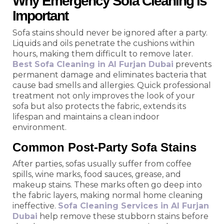
Why Emergency Sofa Cleaning is
Important
Sofa stains should never be ignored after a party.
Liquids and oils penetrate the cushions within
hours, making them difficult to remove later.
Best Sofa Cleaning in Al Furjan Dubai
prevents
permanent damage and eliminates bacteria that
cause bad smells and allergies. Quick professional
treatment not only improves the look of your
sofa but also protects the fabric, extends its
lifespan and maintains a clean indoor
environment.
Common Post-Party Sofa Stains
After parties, sofas usually suffer from coffee
spills, wine marks, food sauces, grease, and
makeup stains. These marks often go deep into
the fabric layers, making normal home cleaning
ineffective.
Sofa Cleaning Services in Al Furjan
Dubai
help remove these stubborn stains before