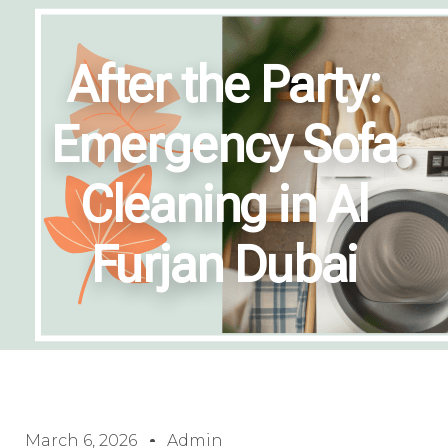
After the Party:
Emergency Sofa
Cleaning in Al
Furjan Dubai
March 6, 2026
Admin