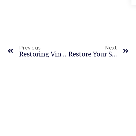
Previous
Next
Restoring Vintage: Leather Cleaning Service In Dubai Meydan
Restore Your Sofa Instantly With Emergency Sofa Cleaning In Al Furjan Dubai