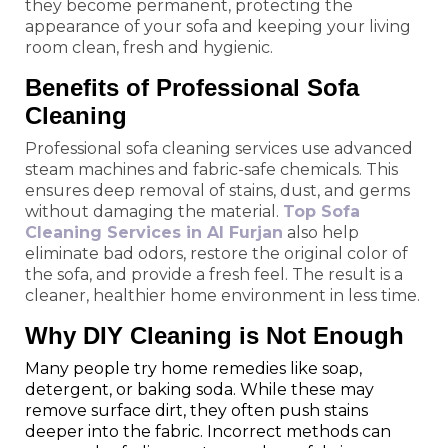
they become permanent, protecting the
appearance of your sofa and keeping your living
room clean, fresh and hygienic.
Benefits of Professional Sofa
Cleaning
Professional sofa cleaning services use advanced
steam machines and fabric-safe chemicals. This
ensures deep removal of stains, dust, and germs
without damaging the material.
Top Sofa
Cleaning Services in Al Furjan
also help
eliminate bad odors, restore the original color of
the sofa, and provide a fresh feel. The result is a
cleaner, healthier home environment in less time.
Why DIY Cleaning is Not Enough
Many people try home remedies like soap,
detergent, or baking soda. While these may
remove surface dirt, they often push stains
deeper into the fabric. Incorrect methods can