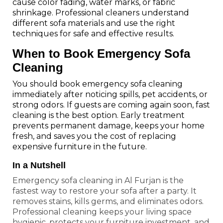
cause color fading, water marks, or fabric
shrinkage. Professional cleaners understand
different sofa materials and use the right
techniques for safe and effective results.
When to Book Emergency Sofa
Cleaning
You should book emergency sofa cleaning
immediately after noticing spills, pet accidents, or
strong odors. If guests are coming again soon, fast
cleaning is the best option. Early treatment
prevents permanent damage, keeps your home
fresh, and saves you the cost of replacing
expensive furniture in the future.
In a Nutshell
Emergency sofa cleaning in Al Furjan is the
fastest way to restore your sofa after a party. It
removes stains, kills germs, and eliminates odors.
Professional cleaning keeps your living space
hygienic, protects your furniture investment, and