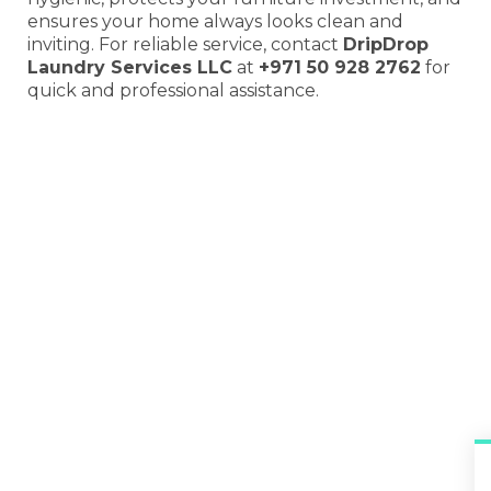
ensures your home always looks clean and
inviting. For reliable service, contact
DripDrop
Laundry Services LLC
at
+971 50 928 2762
for
quick and professional assistance.