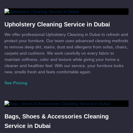
Upholstery Cleaning Service in Dubai
We offer professional Upholstery Cleaning in Dubai to refresh and
protect your furniture. Our team uses advanced cleaning methods
to remove deep dirt, stains, dust and allergens from sofas, chairs,
carpets and cushions. We work carefully on every fabric to
maintain softness, color and texture while giving your home a
cleaner and healthier feel. With our service, your furniture looks
new, smells fresh and feels comfortable again.
See Pricing
Bags, Shoes & Accessories Cleaning
Service in Dubai