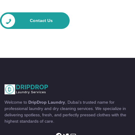
Contact Us
Welcome to
DripDrop Laundry
, Dubai’s trusted name for
professional laundry and dry cleaning services. We specialize in
delivering spotless, fresh, and perfectly pressed clothes with the
highest standards of care.