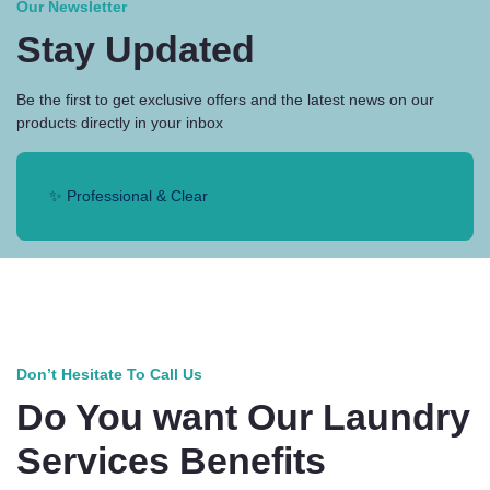
Our Newsletter
Stay Updated
Be the first to get exclusive offers and the latest news on our
products directly in your inbox
✨ Professional & Clear
Don’t Hesitate To Call Us
Do You want Our Laundry
Services Benefits