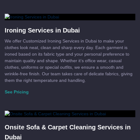
Ironing Services in Dubai
We offer Customized Ironing Services in Dubai to make your
clothes look neat, clean and sharp every day. Each garment is
ironed based on its fabric type and your personal preference to
maintain quality and shape. Whether it’s office wear, casual
clothes, uniforms or special outfits, we ensure a smooth and
wrinkle-free finish. Our team takes care of delicate fabrics, giving
them the right temperature and handling.
See Pricing
Onsite Sofa & Carpet Cleaning Services in
Dubai