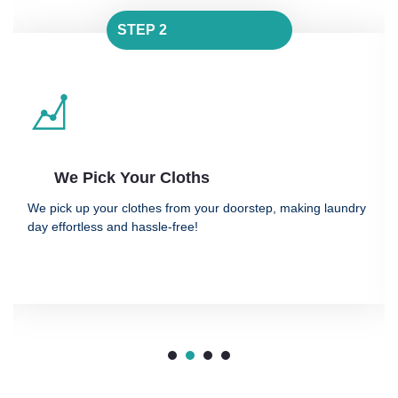
STEP 2
 Your Cloths
We Clean
r clothes from your doorstep, making laundry
We clean and dry
and hassle-free!
advanced, fabric-