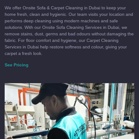
We offer Onsite Sofa & Carpet Cleaning in Dubai to keep your
home fresh, clean and hygienic. Our team visits your location and
performs deep cleaning using modern machines and safe
solutions. With our Onsite Sofa Cleaning Services in Dubai, we
remove stains, dust, germs and bad odours without damaging the
fabric. For floor comfort and hygiene, our Carpet Cleaning
Services in Dubai help restore softness and colour, giving your
carpet a fresh look.
See Pricing