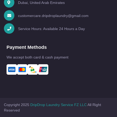
Dubai, United Arab Emirates
customercare.dripdroplaundry@gmail.com
Service Hours: Available 24 Hours a Day
Payment Methods
We accept both card & cash payment
Copyright 2025
DripDrop Laundry Service FZ LLC
All Right
Reserved