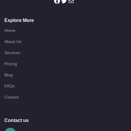
Explore More
Home
About Us
Services
Pricing
Blog
FAQs
Contact
Contact us