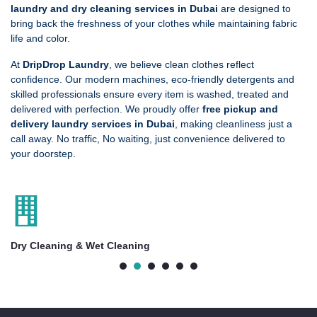
laundry and dry cleaning services in Dubai
are designed to
bring back the freshness of your clothes while maintaining fabric
life and color.
At
DripDrop Laundry
, we believe clean clothes reflect
confidence. Our modern machines, eco-friendly detergents and
skilled professionals ensure every item is washed, treated and
delivered with perfection. We proudly offer
free pickup and
delivery laundry services in Dubai
, making cleanliness just a
call away. No traffic, No waiting, just convenience delivered to
your doorstep.
Customized Ironing Service