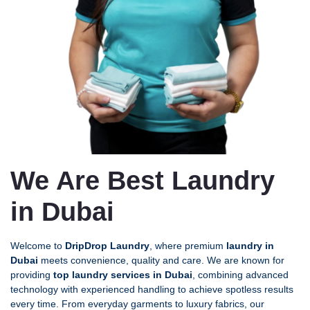
We Are Best Laundry
in Dubai
Welcome to
DripDrop Laundry
, where premium
laundry in
Dubai
meets convenience, quality and care. We are known for
providing
top laundry services in Dubai
, combining advanced
technology with experienced handling to achieve spotless results
every time. From everyday garments to luxury fabrics, our