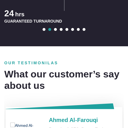
60
rs
Mi
NTEED TURNAROUND
PICKUP 
OUR TESTIMONILAS
What our customer’s say
about us
Ahmed Al-Farouqi