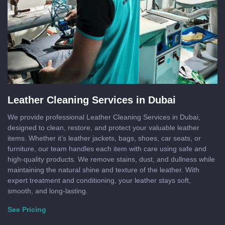
Leather Cleaning Services in Dubai
We provide professional Leather Cleaning Services in Dubai,
designed to clean, restore, and protect your valuable leather
items. Whether it’s leather jackets, bags, shoes, car seats, or
furniture, our team handles each item with care using safe and
high-quality products. We remove stains, dust, and dullness while
maintaining the natural shine and texture of the leather. With
expert treatment and conditioning, your leather stays soft,
smooth, and long-lasting.
See Pricing