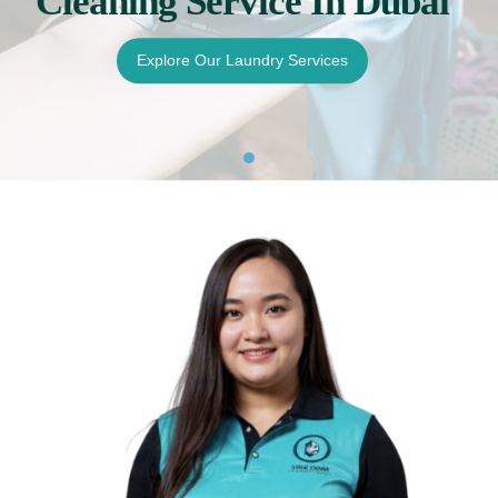
Cleaning Service In Dubai
Pricing
Explore Our Laundry Services
Blog
FAQs
Contact