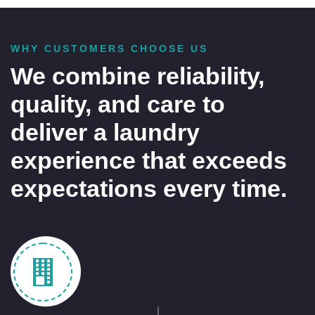
WHY CUSTOMERS CHOOSE US
We combine reliability,
quality, and care to
deliver a laundry
experience that exceeds
expectations every time.