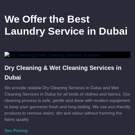
We Offer the Best
Laundry Service in Dubai
Dry Cleaning & Wet Cleaning Services in
Dubai
We provide reliable Dry Cleaning Services in Dubai and Wet
Cleaning Services in Dubai for all kinds of clothes and fabrics. Our
cleaning process is safe, gentle and done with modern equipment
to keep your garments fresh and long-lasting. We use eco-friendly
products to remove stains, dirt and odour without harming the
fabric quality.
See Pricing