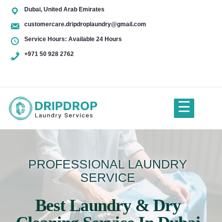
Dubai, United Arab Emirates
customercare.dripdroplaundry@gmail.com
Service Hours: Available 24 Hours
+971 50 928 2762
+971
50
928
☰
2762
Home
PROFESSIONAL LAUNDRY
SERVICE
About Us
Best Laundry & Dry
Services