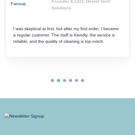
Founder & CEO, Desert Tech
Solutions
I was skeptical at first, but after my first order, I became
a regular customer. The staff is friendly, the service is
reliable, and the quality of cleaning is top-notch.