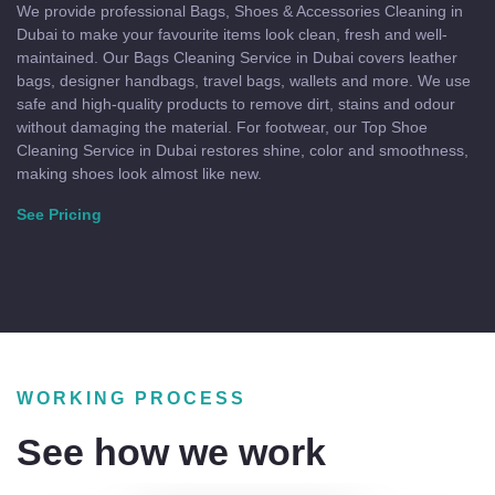
We provide professional Bags, Shoes & Accessories Cleaning in
Dubai to make your favourite items look clean, fresh and well-
maintained. Our Bags Cleaning Service in Dubai covers leather
bags, designer handbags, travel bags, wallets and more. We use
safe and high-quality products to remove dirt, stains and odour
without damaging the material. For footwear, our Top Shoe
Cleaning Service in Dubai restores shine, color and smoothness,
making shoes look almost like new.
See Pricing
WORKING PROCESS
See how we work