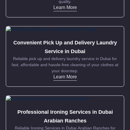
quality.
Learn More
Convenient Pick Up and Delivery Laundry
Service in Dubai
Reliable pick up and delivery laundry service in Dubai for
fast, affordable and hassle-free cleaning of your clothes at
your doorstep.
Learn More
Professional Ironing Services in Dubai
Arabian Ranches
Reliable Ironing Services in Dubai Arabian Ranches for