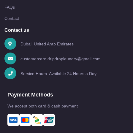
FAQs
Contact
Contact us
Dubai, United Arab Emirates
customercare.dripdroplaundry@gmail.com
Service Hours: Available 24 Hours a Day
Payment Methods
We accept both card & cash payment