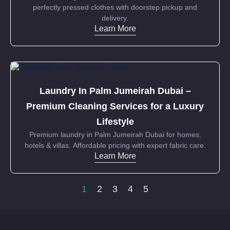
perfectly pressed clothes with doorstep pickup and
delivery.
Learn More
Laundry In Palm Jumeirah Dubai –
Premium Cleaning Services for a Luxury
Lifestyle
Premium laundry in Palm Jumeirah Dubai for homes,
hotels & villas. Affordable pricing with expert fabric care.
Learn More
1
2
3
4
5