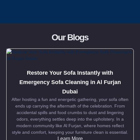
Pricing
Our Blogs
Blog
FAQs
Restore Your Sofa Instantly with
Contact
Emergency Sofa Cleaning in Al Furjan
Dubai
After hosting a fun and energetic gathering, your sofa often
ends up carrying the aftermath of the celebration. From
accidental spills and food crumbs to dust and lingering
odors, everything settles deep into the upholstery. In a
modern community like Al Furjan, where homes reflect
style and comfort, keeping your furniture clean is essential.
Learn More