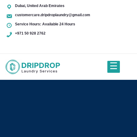
Dubai, United Arab Emirates
customercare.dripdroplaundry@gmail.com
Service Hours: Available 24 Hours
+971 50 928 2762
+971
50
928
☰
2762
Home
About Us
Services