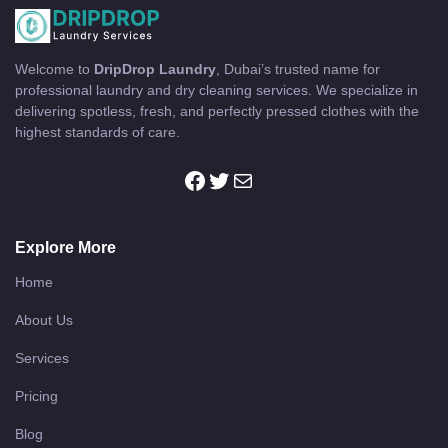
Welcome to
DripDrop Laundry
, Dubai’s trusted name for
professional laundry and dry cleaning services. We specialize in
delivering spotless, fresh, and perfectly pressed clothes with the
highest standards of care.
Explore More
Home
About Us
Services
Pricing
Blog