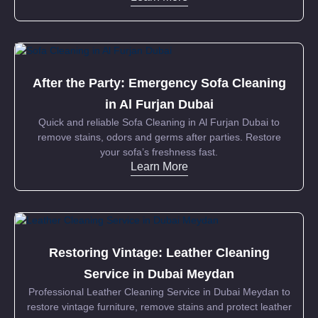
After the Party: Emergency Sofa Cleaning
in Al Furjan Dubai
Quick and reliable Sofa Cleaning in Al Furjan Dubai to
remove stains, odors and germs after parties. Restore
your sofa’s freshness fast.
Learn More
Restoring Vintage: Leather Cleaning
Service in Dubai Meydan
Professional Leather Cleaning Service in Dubai Meydan to
restore vintage furniture, remove stains and protect leather