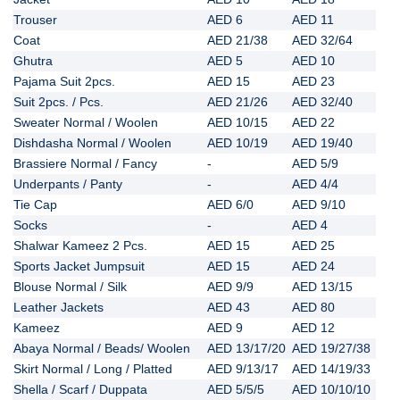
Trouser
AED 6
AED 11
Coat
Pricing
AED 21/38
AED 32/64
Ghutra
AED 5
AED 10
Pajama Suit 2pcs.
AED 15
AED 23
Suit 2pcs. / Pcs.
AED 21/26
AED 32/40
Blog
Sweater Normal / Woolen
AED 10/15
AED 22
Dishdasha Normal / Woolen
AED 10/19
AED 19/40
Brassiere Normal / Fancy
-
AED 5/9
FAQs
Underpants / Panty
-
AED 4/4
Tie Cap
AED 6/0
AED 9/10
Socks
-
AED 4
Contact
Shalwar Kameez 2 Pcs.
AED 15
AED 25
Sports Jacket Jumpsuit
AED 15
AED 24
Blouse Normal / Silk
AED 9/9
AED 13/15
Leather Jackets
AED 43
AED 80
Kameez
AED 9
AED 12
Abaya Normal / Beads/ Woolen
AED 13/17/20
AED 19/27/38
Skirt Normal / Long / Platted
AED 9/13/17
AED 14/19/33
Shella / Scarf / Duppata
AED 5/5/5
AED 10/10/10