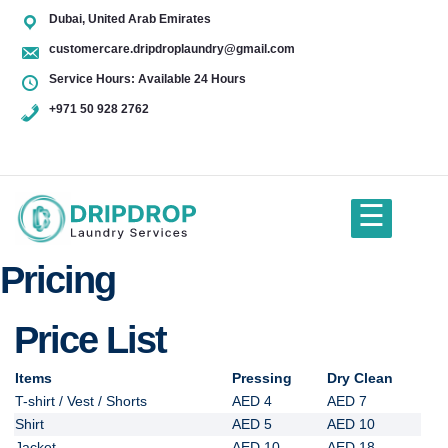
Skip
Dubai, United Arab Emirates
to
customercare.dripdroplaundry@gmail.com
content
Service Hours: Available 24 Hours
+971 50 928 2762
+971
50
928
☰
2762
Pricing
Home
Price List
About Us
Items
Pressing
Dry Clean
T-shirt / Vest / Shorts
AED 4
AED 7
Services
Shirt
AED 5
AED 10
Jacket
AED 10
AED 18