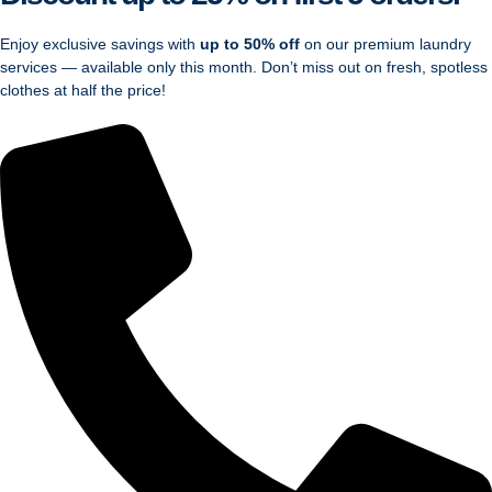
Enjoy exclusive savings with
up to 50% off
on our premium laundry
services — available only this month. Don’t miss out on fresh, spotless
clothes at half the price!