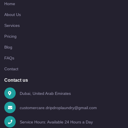
Home
About Us
Services
Pricing
Blog
FAQs
Contact
Contact us
Dubai, United Arab Emirates
customercare.dripdroplaundry@gmail.com
Service Hours: Available 24 Hours a Day