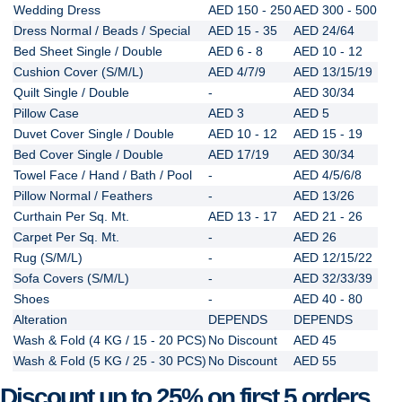
Wedding Dress
AED 150 - 250
AED 300 - 500
Dress Normal / Beads / Special
AED 15 - 35
AED 24/64
Bed Sheet Single / Double
AED 6 - 8
AED 10 - 12
Cushion Cover (S/M/L)
AED 4/7/9
AED 13/15/19
Quilt Single / Double
-
AED 30/34
Pillow Case
AED 3
AED 5
Duvet Cover Single / Double
AED 10 - 12
AED 15 - 19
Bed Cover Single / Double
AED 17/19
AED 30/34
Towel Face / Hand / Bath / Pool
-
AED 4/5/6/8
Pillow Normal / Feathers
-
AED 13/26
Curthain Per Sq. Mt.
AED 13 - 17
AED 21 - 26
Carpet Per Sq. Mt.
-
AED 26
Rug (S/M/L)
-
AED 12/15/22
Sofa Covers (S/M/L)
-
AED 32/33/39
Shoes
-
AED 40 - 80
Alteration
DEPENDS
DEPENDS
Wash & Fold (4 KG / 15 - 20 PCS)
No Discount
AED 45
Wash & Fold (5 KG / 25 - 30 PCS)
No Discount
AED 55
Discount up to 25% on first 5 orders.