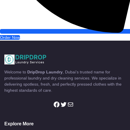
Order Now
Welcome to
DripDrop Laundry
, Dubai’s trusted name for
professional laundry and dry cleaning services. We specialize in
delivering spotless, fresh, and perfectly pressed clothes with the
highest standards of care.
Facebook
Twitter
Mail
Explore More