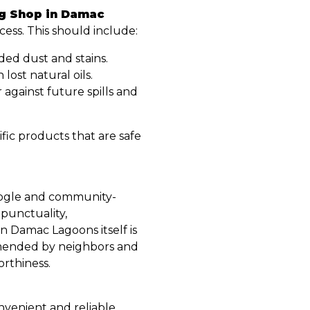
ng Shop in Damac
ocess. This should include:
d dust and stains.
 lost natural oils.
 against future spills and
fic products that are safe
Google and community-
 punctuality,
n Damac Lagoons itself is
mmended by neighbors and
rthiness.
nvenient and reliable