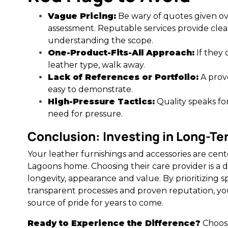
Vague Pricing:
Be wary of quotes given o
assessment. Reputable services provide clear
understanding the scope.
One-Product-Fits-All Approach:
If they 
leather type, walk away.
Lack of References or Portfolio:
A prov
easy to demonstrate.
High-Pressure Tactics:
Quality speaks for
need for pressure.
Conclusion: Investing in Long-T
Your leather furnishings and accessories are cen
Lagoons home. Choosing their care provider is a d
longevity, appearance and value. By prioritizing sp
transparent processes and proven reputation, yo
source of pride for years to come.
Ready to Experience the Difference?
Choose