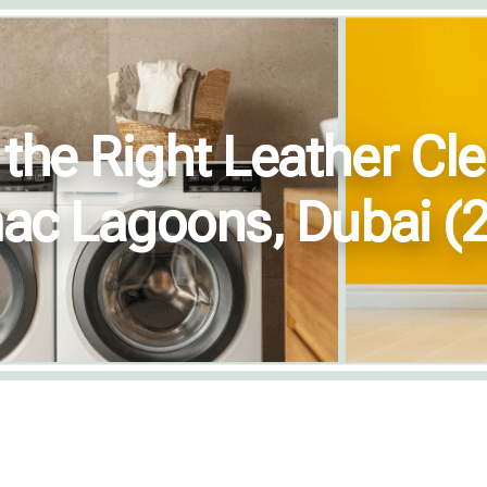
he Right Leather Cle
c Lagoons, Dubai (