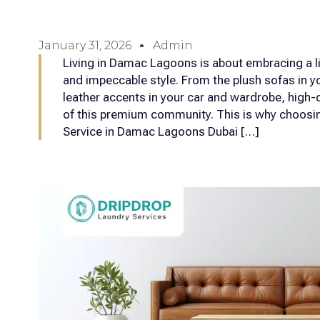
January 31, 2026
Admin
Living in Damac Lagoons is about embracing a lif
and impeccable style. From the plush sofas in yo
leather accents in your car and wardrobe, high-qu
of this premium community. This is why choosin
Service in Damac Lagoons Dubai […]