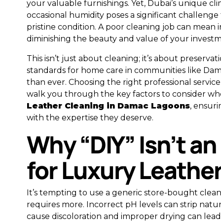
your valuable furnishings. Yet, Dubai’s unique cli
occasional humidity poses a significant challenge 
pristine condition. A poor cleaning job can mean 
diminishing the beauty and value of your investm
This isn’t just about cleaning; it’s about preservat
standards for home care in communities like Da
than ever. Choosing the right professional service i
walk you through the key factors to consider wh
Leather Cleaning in Damac Lagoons
, ensur
with the expertise they deserve.
Why “DIY” Isn’t an
for Luxury Leathe
It’s tempting to use a generic store-bought clean
requires more. Incorrect pH levels can strip natur
cause discoloration and improper drying can lead