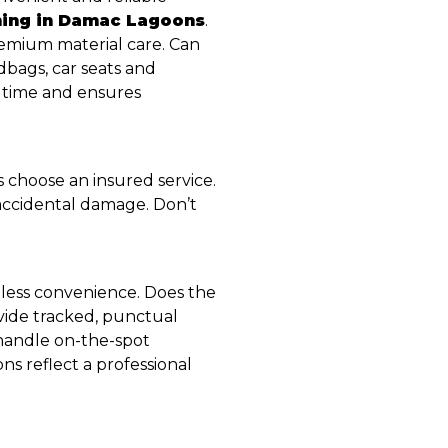
ning in Damac Lagoons
.
premium material care. Can
dbags, car seats and
 time and ensures
 choose an insured service.
 accidental damage. Don’t
mless convenience. Does the
vide tracked, punctual
 handle on-the-spot
s reflect a professional