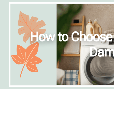
How to Choose t
Dama