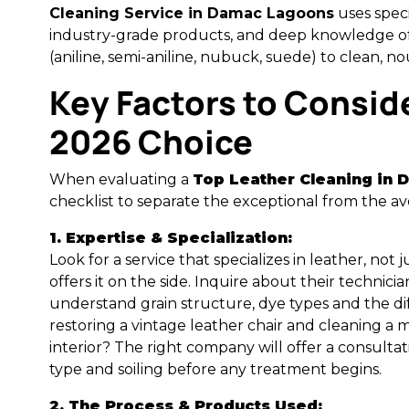
Cleaning Service in Damac Lagoons
uses speci
industry-grade products, and deep knowledge of 
(aniline, semi-aniline, nubuck, suede) to clean, no
Key Factors to Conside
2026 Choice
When evaluating a
Top Leather Cleaning in
checklist to separate the exceptional from the av
1. Expertise & Specialization:
Look for a service that specializes in leather, not
offers it on the side. Inquire about their technicia
understand grain structure, dye types and the 
restoring a vintage leather chair and cleaning 
interior? The right company will offer a consultat
type and soiling before any treatment begins.
2. The Process & Products Used: