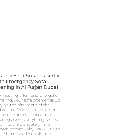
store Your Sofa Instantly
th Emergency Sofa
aning In Al Furjan Dubai
er hosting a fun and energetic
hering, your sofa often ends up
rying the aftermath of the
ebration. From accidental spills
 food crumbs to dust and
gering odors, everything settles
p into the upholstery. In a
ern community like Al Furjan,
re homes reflect style and