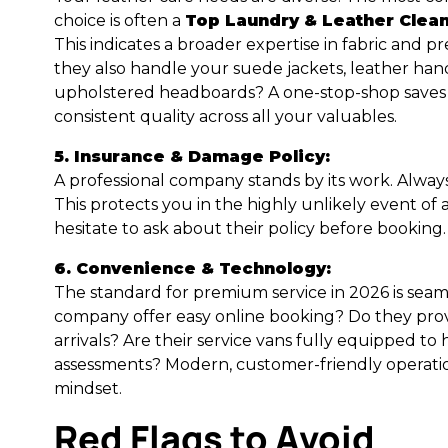
choice is often a
Top Laundry & Leather Clea
This indicates a broader expertise in fabric and 
they also handle your suede jackets, leather han
upholstered headboards? A one-stop-shop saves
consistent quality across all your valuables.
5. Insurance & Damage Policy:
A professional company stands by its work. Always
This protects you in the highly unlikely event of
hesitate to ask about their policy before booking.
6. Convenience & Technology:
The standard for premium service in 2026 is sea
company offer easy online booking? Do they pro
arrivals? Are their service vans fully equipped to
assessments? Modern, customer-friendly operation
mindset.
Red Flags to Avoid