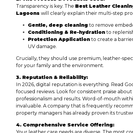
Transparency is key. The
Best Leather Cleani
Lagoons
will clearly explain their multi-step pr
Gentle, deep cleaning
to remove embedde
Conditioning & Re-hydration
to replenish
Protection Application
to create a barrier
UV damage.
Crucially, they should use premium, leather-speci
for your family and the environment.
3. Reputation & Reliability:
In 2026, digital reputation is everything. Read 
focused reviews. Look for consistent praise about
professionalism and results. Word-of-mouth withi
invaluable. A company that is frequently reco
property managers has already proven its trustwo
4. Comprehensive Service Offering:
Your leather care needs are diverse. The most co