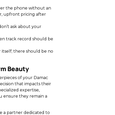
ver the phone without an
, upfront pricing after
don’t ask about your
en track record should be
 itself; there should be no
erm Beauty
terpieces of your Damac
ecision that impacts their
ecialized expertise,
u ensure they remain a
 a partner dedicated to