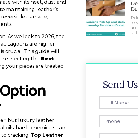
mate with its heat, dust and
Del
to maintaining leather’s
Du
irreversible damage,
Rel
serv
ents.
and
clo
ion. As we look to 2026, the
mac Lagoons are higher
s crucial. This guide will
en selecting the
Best
ing your pieces are treated
Send Us
 Option
r
er, but luxury leather
al oils, harsh chemicals can
 to cracking.
Top Leather