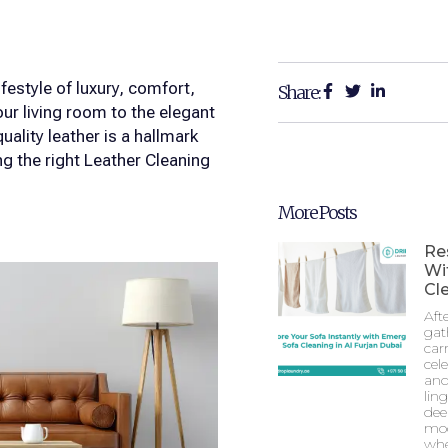
estyle of luxury, comfort,
Share:
ur living room to the elegant
ality leather is a hallmark
g the right Leather Cleaning
More Posts
Re
Wi
Cle
Aft
gat
car
cel
and
lin
dee
mod
whe