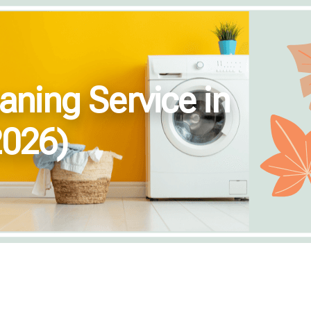
aning Service in
2026)