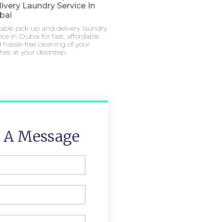
ivery Laundry Service In
bai
iable pick up and delivery laundry
ice in Dubai for fast, affordable
 hassle-free cleaning of your
thes at your doorstep.
 A Message