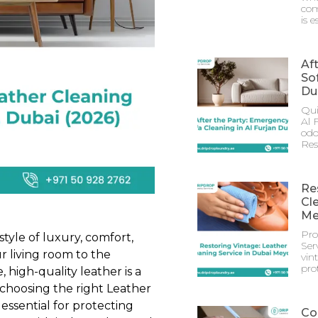
com
is e
Af
Sof
Du
Qui
Al 
odo
Res
Re
Cl
Me
Pro
tyle of luxury, comfort,
Ser
r living room to the
vin
prot
 high-quality leather is a
choosing the right Leather
essential for protecting
Co