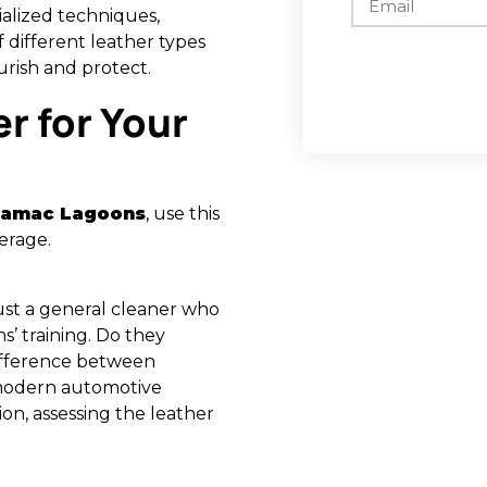
alized techniques,
different leather types
urish and protect.
r for Your
 Damac Lagoons
, use this
erage.
 just a general cleaner who
ns’ training. Do they
difference between
a modern automotive
ion, assessing the leather