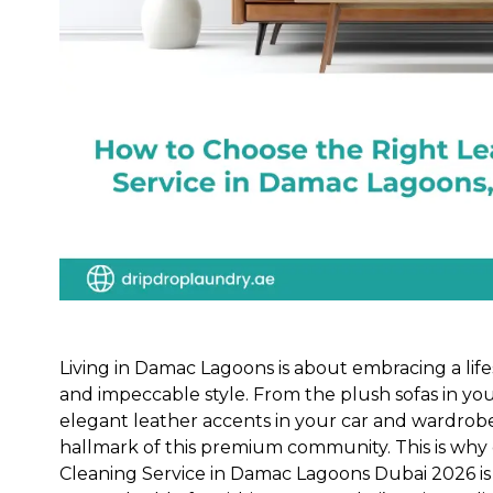
Living in Damac Lagoons is about embracing a lifes
and impeccable style. From the plush sofas in you
elegant leather accents in your car and wardrobe,
hallmark of this premium community. This is why 
Cleaning Service in Damac Lagoons Dubai 2026 is 