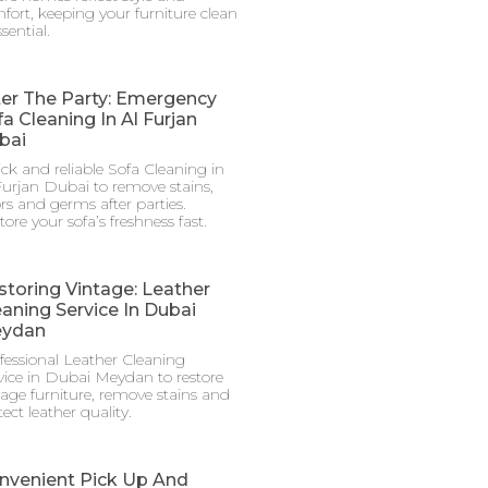
fort, keeping your furniture clean
ssential.
ter The Party: Emergency
a Cleaning In Al Furjan
bai
ck and reliable Sofa Cleaning in
Furjan Dubai to remove stains,
rs and germs after parties.
tore your sofa’s freshness fast.
storing Vintage: Leather
eaning Service In Dubai
ydan
fessional Leather Cleaning
vice in Dubai Meydan to restore
tage furniture, remove stains and
ect leather quality.
nvenient Pick Up And