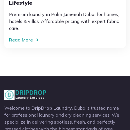
Lifestyle
Premium laundry in Palm Jumeirah Dubai for homes,
hotels & villas. Affordable pricing with expert fabric
care.
Read More
Welcome to
DripDrop Laundry
, Dubai’s trusted name
for professional laundry and dry cleaning services. We
specialize in delivering spotless, fresh, and perfectly
pressed clothes with the highest standards of care.