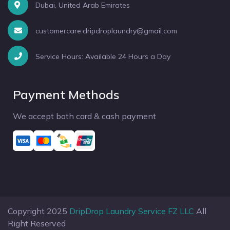
Dubai, United Arab Emirates
customercare.dripdroplaundry@gmail.com
Service Hours: Available 24 Hours a Day
Payment Methods
We accept both card & cash payment
Copyright 2025
DripDrop Laundry Service FZ LLC
All
Right Reserved