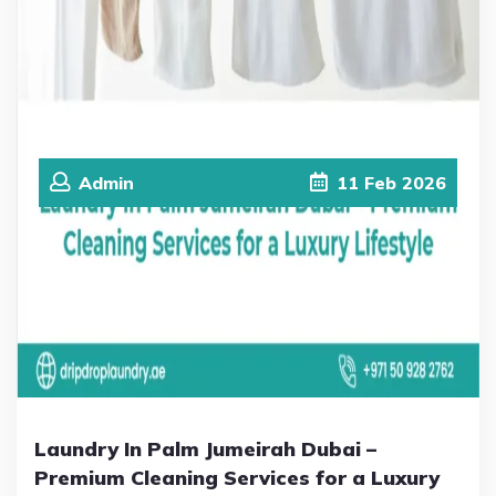
Admin
11
Feb
2026
Laundry In Palm Jumeirah Dubai –
Premium Cleaning Services for a Luxury