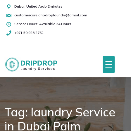
Skip
Dubai, United Arab Emirates
to
customercare.dripdroplaundry@gmail.com
content
Service Hours: Available 24 Hours
+971 50 928 2762
+971
50
928
☰
2762
Home
About Us
Tag:
laundry Service
in Dubai Palm
Services