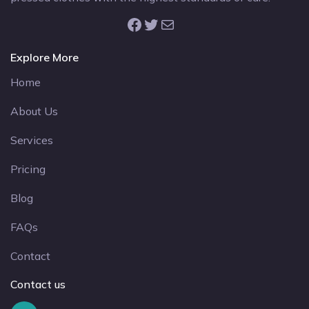
Facebook
Twitter
Mail
Explore More
Home
About Us
Services
Pricing
Blog
FAQs
Contact
Contact us