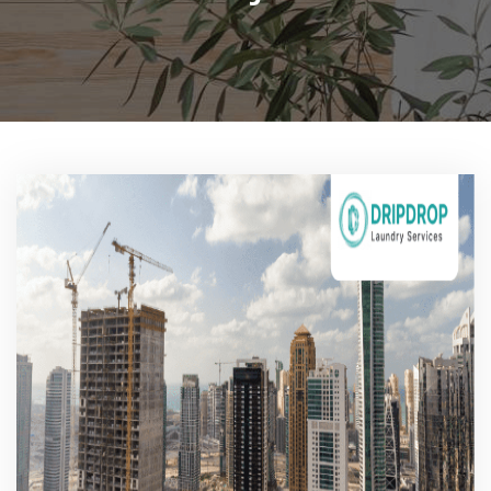
Pricing
Blog
FAQs
Contact