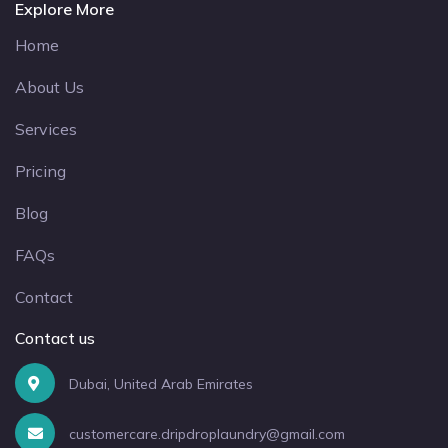
Explore More
Home
About Us
Services
Pricing
Blog
FAQs
Contact
Contact us
Dubai, United Arab Emirates
customercare.dripdroplaundry@gmail.com