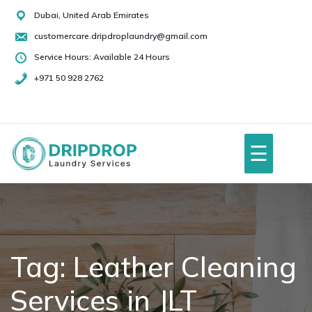
Skip
Dubai, United Arab Emirates
to
customercare.dripdroplaundry@gmail.com
content
Service Hours: Available 24 Hours
+971 50 928 2762
+971
50
928
☰
2762
Home
About Us
Tag:
Leather Cleaning
Services in JLT
Services