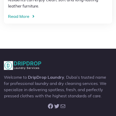
leather furniture.
Read More
Welcome to
DripDrop Laundry
, Dubai’s trusted name
for professional laundry and dry cleaning services. We
specialize in delivering spotless, fresh, and perfectly
pressed clothes with the highest standards of care.
Facebook
Twitter
Mail