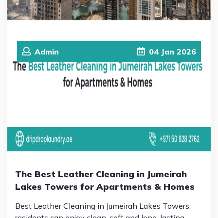
Admin
04
Jan
2026
The Best Leather Cleaning in Jumeirah
Lakes Towers for Apartments & Homes
Best Leather Cleaning in Jumeirah Lakes Towers,
residents can enjoy clean, soft and long-lasting