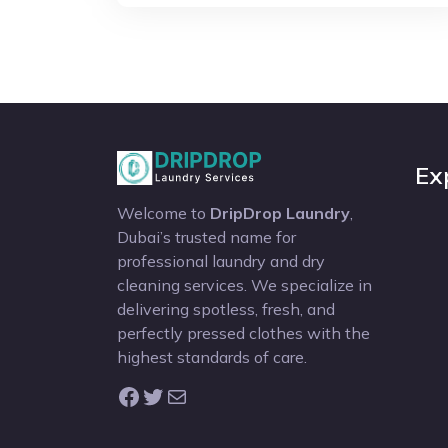
Ex
Welcome to
DripDrop Laundry
,
Dubai’s trusted name for
professional laundry and dry
cleaning services. We specialize in
delivering spotless, fresh, and
perfectly pressed clothes with the
highest standards of care.
Facebook
Twitter
Mail