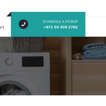
SCHEDULE A PICKUP
ct
+971 50 928 2762