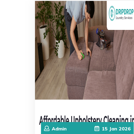
Admin
15
Jan
2026