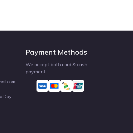
Payment Methods
We accept both card & cash
payment
mail.com
 a Day