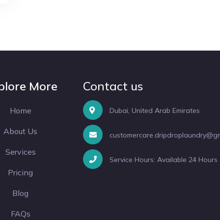
plore More
Contact us
Home
Dubai, United Arab Emirates
About Us
customercare.dripdroplaundry@g
Services
Service Hours: Available 24 Hours
Pricing
Blog
FAQs