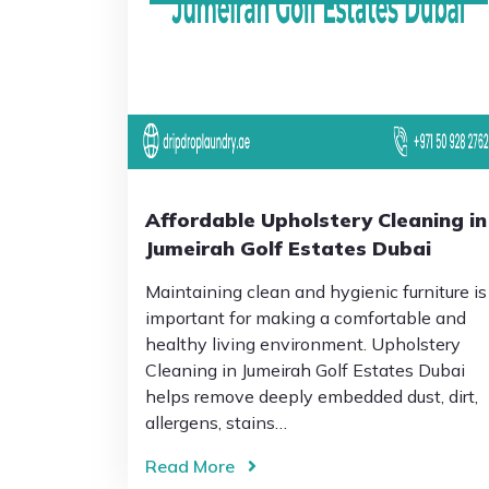
Affordable Upholstery Cleaning in
Jumeirah Golf Estates Dubai
Maintaining clean and hygienic furniture is
important for making a comfortable and
healthy living environment. Upholstery
Cleaning in Jumeirah Golf Estates Dubai
helps remove deeply embedded dust, dirt,
allergens, stains…
Read More