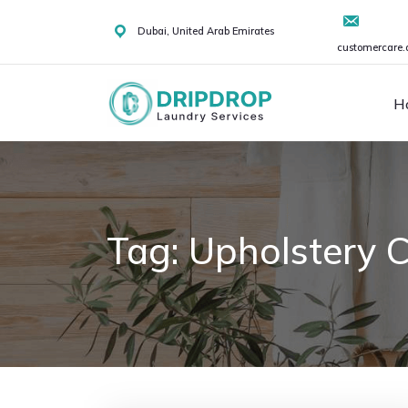
Skip
to
Dubai, United Arab Emirates
customercare.
content
H
Tag:
Upholstery C