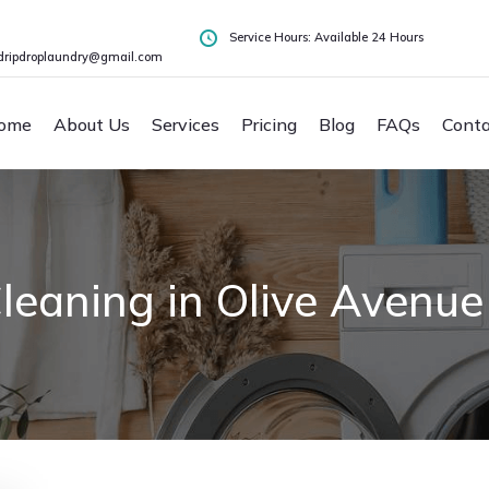
Service Hours: Available 24 Hours
dripdroplaundry@gmail.com
ome
About Us
Services
Pricing
Blog
FAQs
Conta
leaning in Olive Avenue